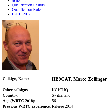
Schedule
Qualification Results
Qualification Rules
IARU 2017
HB9CAT, Marco Zollinger
Callsign, Name:
Other callsigns:
KC1CHQ
Country:
Switzerland
Age (WRTC 2018):
56
Previous WRTC experience:
Referee 2014