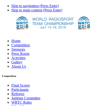
Skip to navigation (Press Enter)
Skip to main content (Press Enter)
Home
Competition
Sponsors
Press Room
Activities
Gallery
About Us
Competition
Final Scores
Participants
Referees
Judging Committee
WRTC Rules