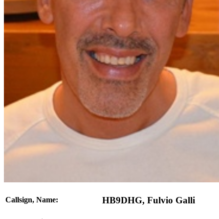
HB9DHG, Fulvio Galli
Callsign, Name: