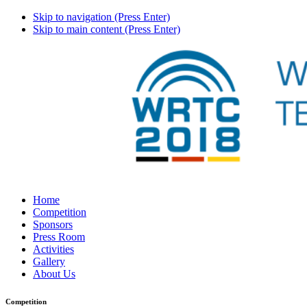
Skip to navigation (Press Enter)
Skip to main content (Press Enter)
Home
Competition
Sponsors
Press Room
Activities
Gallery
About Us
Competition