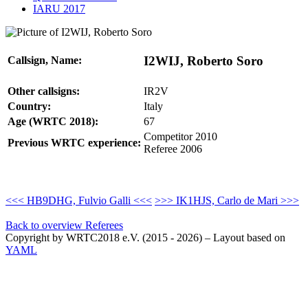
IARU 2017
I2WIJ, Roberto Soro
Callsign, Name:
Other callsigns:
IR2V
Country:
Italy
Age (WRTC 2018):
67
Competitor 2010
Previous WRTC experience:
Referee 2006
<<< HB9DHG, Fulvio Galli <<<
>>> IK1HJS, Carlo de Mari >>>
Back to overview Referees
Copyright by WRTC2018 e.V. (2015 - 2026) – Layout based on
YAML