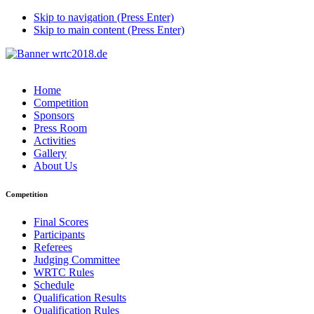
Skip to navigation (Press Enter)
Skip to main content (Press Enter)
Home
Competition
Sponsors
Press Room
Activities
Gallery
About Us
Competition
Final Scores
Participants
Referees
Judging Committee
WRTC Rules
Schedule
Qualification Results
Qualification Rules