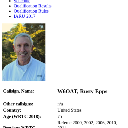
Schedule
Qualification Results
Qualification Rules
IARU 2017
W6OAT, Rusty Epps
Callsign, Name:
Other callsigns:
n/a
Country:
United States
Age (WRTC 2018):
75
Referee 2000, 2002, 2006, 2010,
Previous WRTC
2014