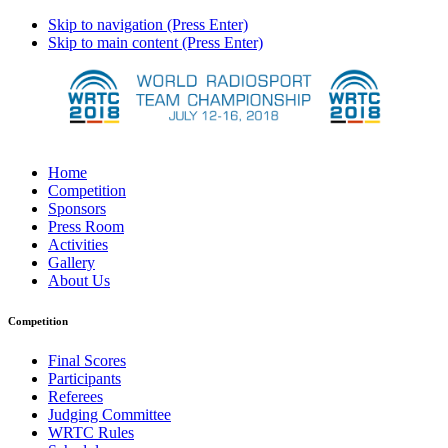
Skip to navigation (Press Enter)
Skip to main content (Press Enter)
Home
Competition
Sponsors
Press Room
Activities
Gallery
About Us
Competition
Final Scores
Participants
Referees
Judging Committee
WRTC Rules