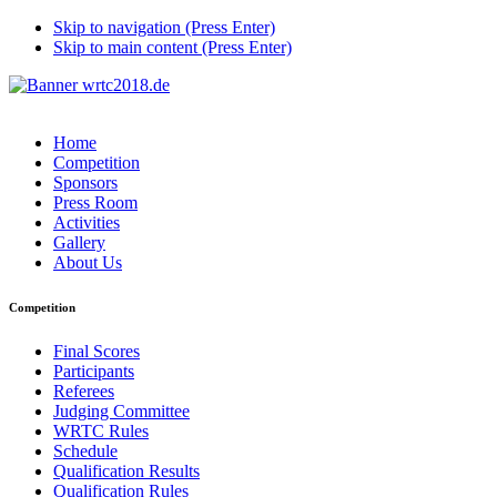
Skip to navigation (Press Enter)
Skip to main content (Press Enter)
Home
Competition
Sponsors
Press Room
Activities
Gallery
About Us
Competition
Final Scores
Participants
Referees
Judging Committee
WRTC Rules
Schedule
Qualification Results
Qualification Rules