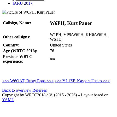
IARU 2017
W6PH, Kurt Pauer
Callsign, Name:
W1PH, VP9/W6PH, KH6/W6PH,
Other callsigns:
W6TD
Country:
United States
Age (WRTC 2018):
76
Previous WRTC
n/a
experience:
<<< W6OAT, Rusty Epps <<<
>>> YL1ZF, Kaspars Uztics >>>
Back to overview Referees
Copyright by WRTC2018 e.V. (2015 - 2026) – Layout based on
YAML