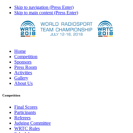
Skip to navigation (Press Enter)
Skip to main content (Press Enter)
Home
Competition
Sponsors
Press Room
Activities
Gallery
About Us
Competition
Final Scores
Participants
Referees
Judging Committee
WRTC Rules