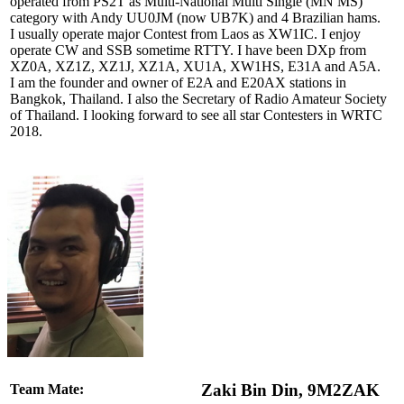
operated from PS2T as Multi-National Multi Single (MN MS)
category with Andy UU0JM (now UB7K) and 4 Brazilian hams.
I usually operate major Contest from Laos as XW1IC. I enjoy
operate CW and SSB sometime RTTY. I have been DXp from
XZ0A, XZ1Z, XZ1J, XZ1A, XU1A, XW1HS, E31A and A5A.
I am the founder and owner of E2A and E20AX stations in
Bangkok, Thailand. I also the Secretary of Radio Amateur Society
of Thailand. I looking forward to see all star Contesters in WRTC
2018.
Zaki Bin Din, 9M2ZAK
Team Mate: