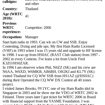
callsigns:
and other
Country:
Thailand
Age (WRTC
41
2018):
Previous
WRTC
Competitor: 2006
experience:
Occupation:
Manager
Start ham radio in 1993. Can wk on CW and SSB. Enjoy
Contesting, Dxing and pile ups. My first Ham Radio Licensed
(VHF) in 1993 when I was 15 years old and upgrade to HF license
in 1998. I was op from HS0AC (RAST Club station) from 1997 -
2002 in every Contests. I've learn a lot from Uncle Fred
K3ZO/HS0ZAR.
In 1996 I am observer when Phil, N6ZZ (SK) and his crew are
N6AA, W6XD, W6MKB, AB6BH, OH2KI and KL7Y (SK)
visited Thailand for CQ WW SSB from HS1AZ (@HS0AC)
during their Operated the CQ WW DX Contest all 40 zones
project.
I visited James Brooks, 9V1YC one of my Ham Radio idol in
Singapore in 2003 and he show me the VDO of WRTC 2002 in
Finland. Three years later I got ticket for WRTC 2006 in Brazil
with financial support from the YASME Foundation. I was