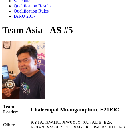
Schedule
Qualification Results
Qualification Rules
IARU 2017
Team Asia - AS #5
Team
Chalermpol Muangamphun, E21EIC
Leader:
KY1A, XW1IC, XW0YJY, XU7ADE, E2A,
Other
E20AX, 9M2/E21EIC, 9M2CIC, 3W3IC, JH1TEQ