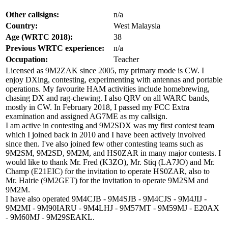
Other callsigns:
n/a
Country:
West Malaysia
Age (WRTC 2018):
38
Previous WRTC experience:
n/a
Occupation:
Teacher
Licensed as 9M2ZAK since 2005, my primary mode is CW. I
enjoy DXing, contesting, experimenting with antennas and portable
operations. My favourite HAM activities include homebrewing,
chasing DX and rag-chewing. I also QRV on all WARC bands,
mostly in CW. In February 2018, I passed my FCC Extra
examination and assigned AG7ME as my callsign.
I am active in contesting and 9M2SDX was my first contest team
which I joined back in 2010 and I have been actively involved
since then. I've also joined few other contesting teams such as
9M2SM, 9M2SD, 9M2M, and HS0ZAR in many major contests. I
would like to thank Mr. Fred (K3ZO), Mr. Stiq (LA7JO) and Mr.
Champ (E21EIC) for the invitation to operate HS0ZAR, also to
Mr. Hairie (9M2GET) for the invitation to operate 9M2SM and
9M2M.
I have also operated 9M4CJB - 9M4SJB - 9M4CJS - 9M4JIJ -
9M2MI - 9M90IARU - 9M4LHJ - 9M57MT - 9M59MJ - E20AX
- 9M60MJ - 9M29SEAKL.