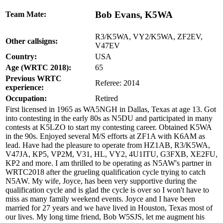
Bob Evans, K5WA
Team Mate:
R3/K5WA, VY2/K5WA, ZF2EV,
Other callsigns:
V47EV
Country:
USA
Age (WRTC 2018):
65
Previous WRTC
Referee: 2014
experience:
Occupation:
Retired
First licensed in 1965 as WA5NGH in Dallas, Texas at age 13. Got
into contesting in the early 80s as N5DU and participated in many
contests at K5LZO to start my contesting career. Obtained K5WA
in the 90s. Enjoyed several M/S efforts at ZF1A with K6AM as
lead. Have had the pleasure to operate from HZ1AB, R3/K5WA,
V47JA, KP5, VP2M, V31, HL, VY2, 4U1ITU, G3FXB, XE2FU,
KP2 and more. I am thrilled to be operating as N5AW's partner in
WRTC2018 after the grueling qualification cycle trying to catch
N5AW. My wife, Joyce, has been very supportive during the
qualification cycle and is glad the cycle is over so I won't have to
miss as many family weekend events. Joyce and I have been
married for 27 years and we have lived in Houston, Texas most of
our lives. My long time friend, Bob W5SJS, let me augment his