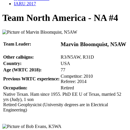
IARU 2017
Team North America - NA #4
Marvin Bloomquist, N5AW
Team Leader:
Other callsigns:
R3/N5AW, R31D
Country:
USA
Age (WRTC 2018):
77
Competitor: 2010
Previous WRTC experience:
Referee: 2014
Occupation:
Retired
Native Texan. Ham since 1955. PhD EE U of Texas, married 52
yrs (Judy), 1 son
Retired Geophysicist (University degrees are in Electrical
Engineering)