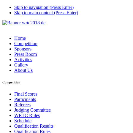
Skip to navigation (Press Enter)
Skip to main content (Press Enter)
Home
Competition
Sponsors
Press Room
Activities
Gallery
About Us
Competition
Final Scores
Participants
Referees
Judging Committee
WRTC Rules
Schedule
Qualification Results
Qualification Rules