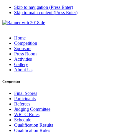
Skip to navigation (Press Enter)
Skip to main content (Press Enter)
Home
Competition
Sponsors
Press Room
Activities
Gallery
About Us
Competition
Final Scores
Participants
Referees
Judging Committee
WRTC Rules
Schedule
Qualification Results
Qualification Rules