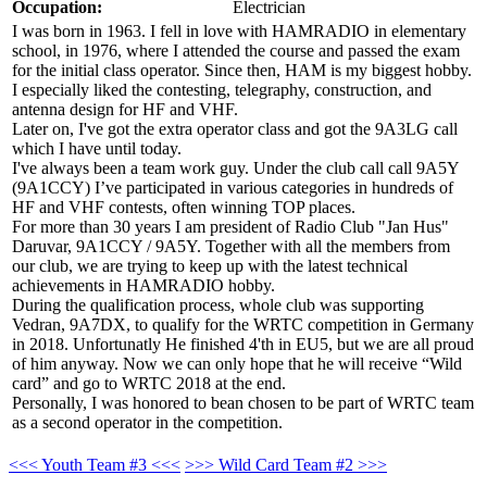
Occupation:
Electrician
I was born in 1963. I fell in love with HAMRADIO in elementary
school, in 1976, where I attended the course and passed the exam
for the initial class operator. Since then, HAM is my biggest hobby.
I especially liked the contesting, telegraphy, construction, and
antenna design for HF and VHF.
Later on, I've got the extra operator class and got the 9A3LG call
which I have until today.
I've always been a team work guy. Under the club call call 9A5Y
(9A1CCY) I’ve participated in various categories in hundreds of
HF and VHF contests, often winning TOP places.
For more than 30 years I am president of Radio Club "Jan Hus"
Daruvar, 9A1CCY / 9A5Y. Together with all the members from
our club, we are trying to keep up with the latest technical
achievements in HAMRADIO hobby.
During the qualification process, whole club was supporting
Vedran, 9A7DX, to qualify for the WRTC competition in Germany
in 2018. Unfortunatly He finished 4'th in EU5, but we are all proud
of him anyway. Now we can only hope that he will receive “Wild
card” and go to WRTC 2018 at the end.
Personally, I was honored to bean chosen to be part of WRTC team
as a second operator in the competition.
<<< Youth Team #3 <<<
>>> Wild Card Team #2 >>>