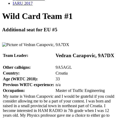
IARU 2017
Wild Card Team #1
Additional seat for EU #5
Vedran Carapovic, 9A7DX
Team Leader:
Other callsigns:
9A5AGL
Country:
Croatia
Age (WRTC 2018):
33
Previous WRTC experience:
n/a
Occupation:
Master of Traffic Engineering
My name is Vedran Carapovic and I would be grateful if you could
consider allowing me to be a part of your contest. I was born and
raised in a small provincial town in northeast part of Croatia. I
become interested in HAM RADIO in 7th grade when I was 12
years old. My Physics professor gave me a choice to either go to