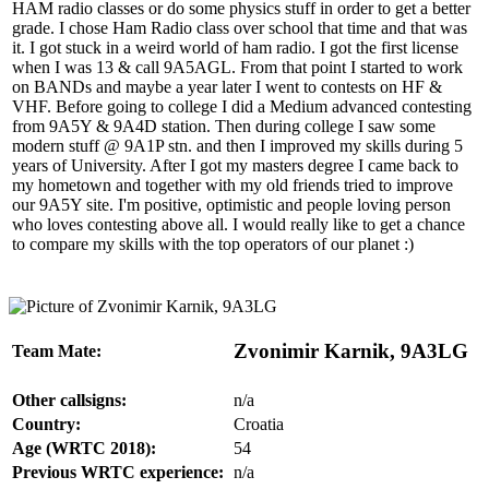
HAM radio classes or do some physics stuff in order to get a better
grade. I chose Ham Radio class over school that time and that was
it. I got stuck in a weird world of ham radio. I got the first license
when I was 13 & call 9A5AGL. From that point I started to work
on BANDs and maybe a year later I went to contests on HF &
VHF. Before going to college I did a Medium advanced contesting
from 9A5Y & 9A4D station. Then during college I saw some
modern stuff @ 9A1P stn. and then I improved my skills during 5
years of University. After I got my masters degree I came back to
my hometown and together with my old friends tried to improve
our 9A5Y site. I'm positive, optimistic and people loving person
who loves contesting above all. I would really like to get a chance
to compare my skills with the top operators of our planet :)
Zvonimir Karnik, 9A3LG
Team Mate:
Other callsigns:
n/a
Country:
Croatia
Age (WRTC 2018):
54
Previous WRTC experience:
n/a