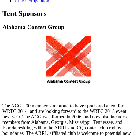
Club Competition
Tent Sponsors
Alabama Contest Group
The ACG's 90 members are proud to have sponsored a tent for
WRTC 2014, and are looking forward to the WRTC 2018 event
next year. The ACG was formed in 2006, and now also includes
members from Alabama, Georgia, Mississippi, Tennessee, and
Florida residing within the ARRL and CQ contest club radius
boundaries. The ARRL-affiliated club is welcome to potential new