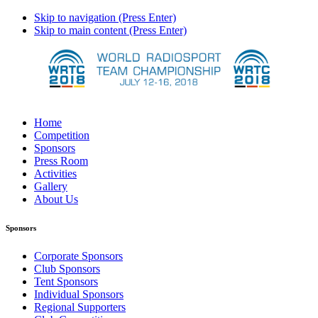
Skip to navigation (Press Enter)
Skip to main content (Press Enter)
Home
Competition
Sponsors
Press Room
Activities
Gallery
About Us
Sponsors
Corporate Sponsors
Club Sponsors
Tent Sponsors
Individual Sponsors
Regional Supporters