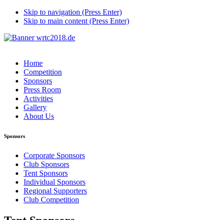
Skip to navigation (Press Enter)
Skip to main content (Press Enter)
Home
Competition
Sponsors
Press Room
Activities
Gallery
About Us
Sponsors
Corporate Sponsors
Club Sponsors
Tent Sponsors
Individual Sponsors
Regional Supporters
Club Competition