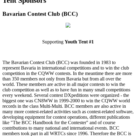
Tent Sponsors
Bavarian Contest Club (BCC)
Supporting
Youth Tent #1
The Bavarian Contest Club (BCC) was founded in 1983 to
represent Bavaria in international competitions and to win the club
competition in the CQWW contests. In the meantime there are more
than 350 members not only from Bavaria but from all over the
world. These members are active in all major contests to win the
club competition as well as to have fun in many small competitions
every weekend. Several contest DXpeditions were organized - the
biggest one was CN8WW in 1999-2000 to win the CQWW world
records in the class Multi-Multi. BCC members are also active in
many more contest-related activities such as contest-related software,
developing equipment for contest operations, different publications
like "The BCC Handbook for the Contester" and of course
contributions to many national and international events. BCC
members took part in all WRTCs since 1996. Therefore the BCC is