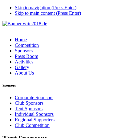
Skip to navigation (Press Enter)
Skip to main content (Press Enter)
Home
Competition
Sponsors
Press Room
Activities
Gallery
About Us
Sponsors
Corporate Sponsors
Club Sponsors
Tent Sponsors
Individual Sponsors
Regional Supporters
Club Competition