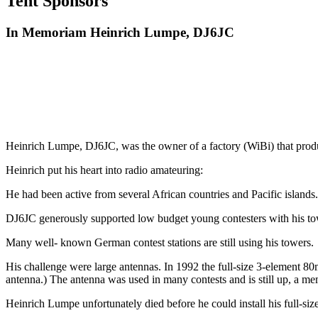
Tent Sponsors
In Memoriam Heinrich Lumpe, DJ6JC
Heinrich Lumpe, DJ6JC, was the owner of a factory (WiBi) that produc
Heinrich put his heart into radio amateuring:
He had been active from several African countries and Pacific islands.
DJ6JC generously supported low budget young contesters with his to
Many well- known German contest stations are still using his towers.
His challenge were large antennas. In 1992 the full-size 3-element 80
antenna.) The antenna was used in many contests and is still up, a m
Heinrich Lumpe unfortunately died before he could install his full-siz