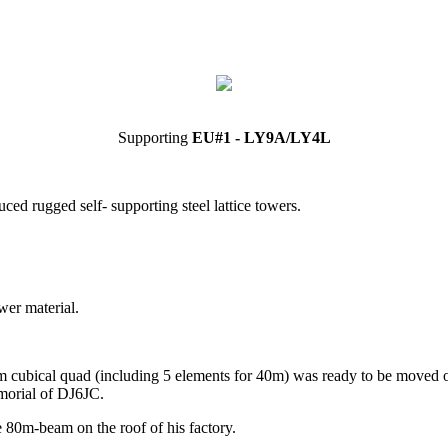
Supporting
EU#1 - LY9A/LY4L
ed rugged self- supporting steel lattice towers.
wer material.
m cubical quad (including 5 elements for 40m) was ready to be moved on t
emorial of DJ6JC.
e 80m-beam on the roof of his factory.