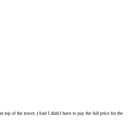
op of the tower. (And I didn't have to pay the full price for the