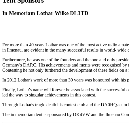
Tent Sponsors
In Memoriam Lothar Wilke DL3TD
For more than 40 years Lothar was one of the most active radio ama
in Ilmenau, are evident in the many successful results in world- wide c
Furthermore, he was one of the founders and the one and only presid
Germany's DARC. His achievements and merits were recognised by nu
Contesting he not only furthered the development of these fields on a
In 2012 Lothar's work of more than 30 years was honoured with his 
Finally, Lothar's name will forever be associated with the successf
led the way to singular achievements in this contest.
Through Lothar's tragic death his contest club and the DA0HQ-team lo
The in memoriam tent is sponsored by DK4VW and the Ilmenau Con