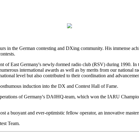
teurs in the German contesting and DXing community. His immense achi
ontests.
ent of East Germany's newly-formed radio club (RSV) during 1990. In t
merous international awards as well as by merits from our national 
 national level but also contributed to their coordination and advancem
posthumous induction into the DX and Contest Hall of Fame.
ul operations of Germany's DA0HQ-team, which won the IARU Championsh
st a buoyant and ever-optimistic fellow operator, an innovative master
test Team.