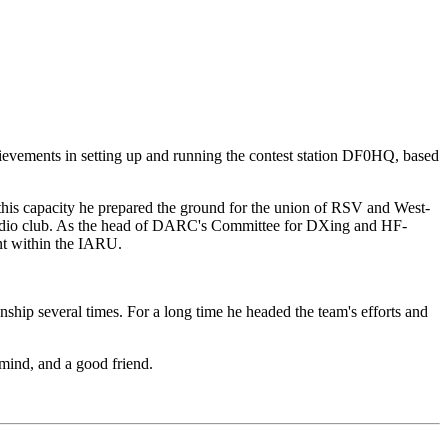
evements in setting up and running the contest station DF0HQ, based
his capacity he prepared the ground for the union of RSV and West-
radio club. As the head of DARC's Committee for DXing and HF-
ent within the IARU.
ip several times. For a long time he headed the team's efforts and
mind, and a good friend.