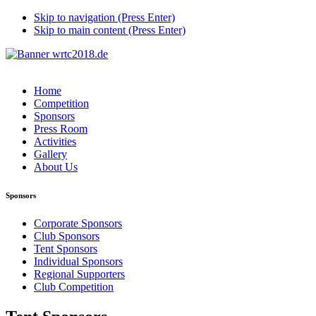
Skip to navigation (Press Enter)
Skip to main content (Press Enter)
Home
Competition
Sponsors
Press Room
Activities
Gallery
About Us
Sponsors
Corporate Sponsors
Club Sponsors
Tent Sponsors
Individual Sponsors
Regional Supporters
Club Competition