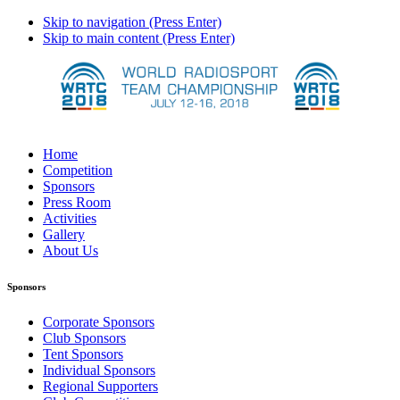
Skip to navigation (Press Enter)
Skip to main content (Press Enter)
Home
Competition
Sponsors
Press Room
Activities
Gallery
About Us
Sponsors
Corporate Sponsors
Club Sponsors
Tent Sponsors
Individual Sponsors
Regional Supporters