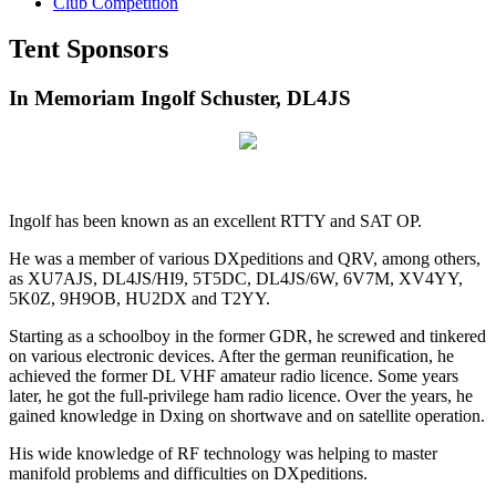
Club Competition
Tent Sponsors
In Memoriam Ingolf Schuster, DL4JS
Ingolf has been known as an excellent RTTY and SAT OP.
He was a member of various DXpeditions and QRV, among others,
as XU7AJS, DL4JS/HI9, 5T5DC, DL4JS/6W, 6V7M, XV4YY,
5K0Z, 9H9OB, HU2DX and T2YY.
Starting as a schoolboy in the former GDR, he screwed and tinkered
on various electronic devices. After the german reunification, he
achieved the former DL VHF amateur radio licence. Some years
later, he got the full-privilege ham radio licence. Over the years, he
gained knowledge in Dxing on shortwave and on satellite operation.
His wide knowledge of RF technology was helping to master
manifold problems and difficulties on DXpeditions.