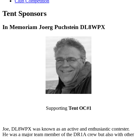
Club Competition
Tent Sponsors
In Memoriam Joerg Puchstein DL8WPX
Supporting
Tent OC#1
Joe, DL8WPX was known as an active and enthusiastic contester.
He was a major team member of the DR1A crew but also with other