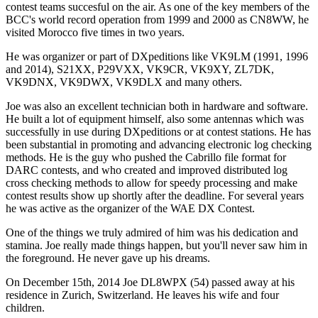
contest teams succesful on the air. As one of the key members of the
BCC's world record operation from 1999 and 2000 as CN8WW, he
visited Morocco five times in two years.
He was organizer or part of DXpeditions like VK9LM (1991, 1996
and 2014), S21XX, P29VXX, VK9CR, VK9XY, ZL7DK,
VK9DNX, VK9DWX, VK9DLX and many others.
Joe was also an excellent technician both in hardware and software.
He built a lot of equipment himself, also some antennas which was
successfully in use during DXpeditions or at contest stations. He has
been substantial in promoting and advancing electronic log checking
methods. He is the guy who pushed the Cabrillo file format for
DARC contests, and who created and improved distributed log
cross checking methods to allow for speedy processing and make
contest results show up shortly after the deadline. For several years
he was active as the organizer of the WAE DX Contest.
One of the things we truly admired of him was his dedication and
stamina. Joe really made things happen, but you'll never saw him in
the foreground. He never gave up his dreams.
On December 15th, 2014 Joe DL8WPX (54) passed away at his
residence in Zurich, Switzerland. He leaves his wife and four
children.