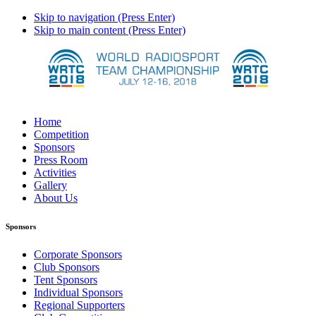
Skip to navigation (Press Enter)
Skip to main content (Press Enter)
Home
Competition
Sponsors
Press Room
Activities
Gallery
About Us
Sponsors
Corporate Sponsors
Club Sponsors
Tent Sponsors
Individual Sponsors
Regional Supporters