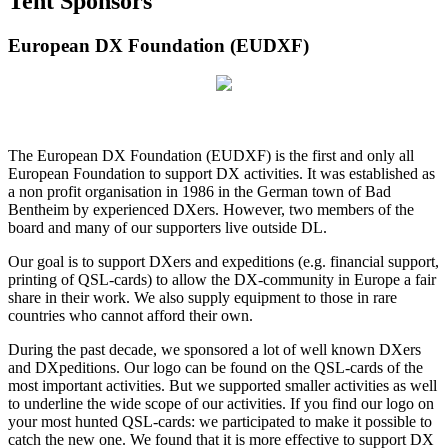
Tent Sponsors
European DX Foundation (EUDXF)
The European DX Foundation (EUDXF) is the first and only all
European Foundation to support DX activities. It was established as
a non profit organisation in 1986 in the German town of Bad
Bentheim by experienced DXers. However, two members of the
board and many of our supporters live outside DL.
Our goal is to support DXers and expeditions (e.g. financial support,
printing of QSL-cards) to allow the DX-community in Europe a fair
share in their work. We also supply equipment to those in rare
countries who cannot afford their own.
During the past decade, we sponsored a lot of well known DXers
and DXpeditions. Our logo can be found on the QSL-cards of the
most important activities. But we supported smaller activities as well
to underline the wide scope of our activities. If you find our logo on
your most hunted QSL-cards: we participated to make it possible to
catch the new one. We found that it is more effective to support DX