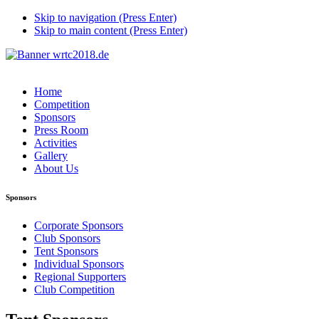
Skip to navigation (Press Enter)
Skip to main content (Press Enter)
Home
Competition
Sponsors
Press Room
Activities
Gallery
About Us
Sponsors
Corporate Sponsors
Club Sponsors
Tent Sponsors
Individual Sponsors
Regional Supporters
Club Competition