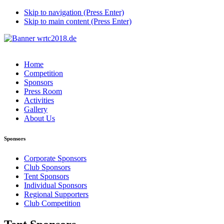
Skip to navigation (Press Enter)
Skip to main content (Press Enter)
Home
Competition
Sponsors
Press Room
Activities
Gallery
About Us
Sponsors
Corporate Sponsors
Club Sponsors
Tent Sponsors
Individual Sponsors
Regional Supporters
Club Competition