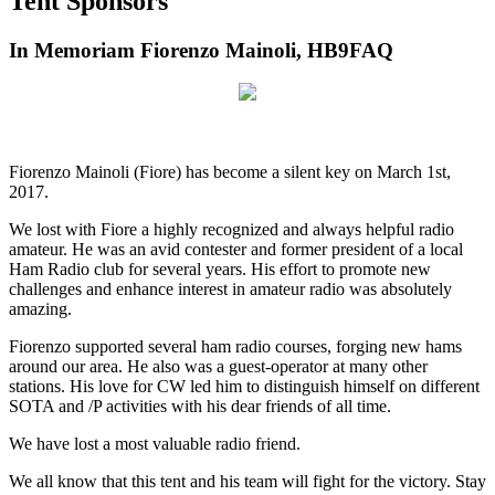
Tent Sponsors
In Memoriam Fiorenzo Mainoli, HB9FAQ
Fiorenzo Mainoli (Fiore) has become a silent key on March 1st,
2017.
We lost with Fiore a highly recognized and always helpful radio
amateur. He was an avid contester and former president of a local
Ham Radio club for several years. His effort to promote new
challenges and enhance interest in amateur radio was absolutely
amazing.
Fiorenzo supported several ham radio courses, forging new hams
around our area. He also was a guest-operator at many other
stations. His love for CW led him to distinguish himself on different
SOTA and /P activities with his dear friends of all time.
We have lost a most valuable radio friend.
We all know that this tent and his team will fight for the victory. Stay