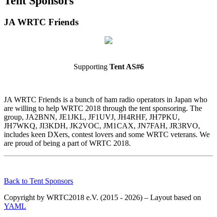
Tent Sponsors
JA WRTC Friends
Supporting
Tent AS#6
JA WRTC Friends is a bunch of ham radio operators in Japan who
are willing to help WRTC 2018 through the tent sponsoring. The
group, JA2BNN, JE1JKL, JF1UVJ, JH4RHF, JH7PKU,
JH7WKQ, JI3KDH, JK2VOC, JM1CAX, JN7FAH, JR3RVO,
includes keen DXers, contest lovers and some WRTC veterans. We
are proud of being a part of WRTC 2018.
Back to Tent Sponsors
Copyright by WRTC2018 e.V. (2015 - 2026) – Layout based on
YAML