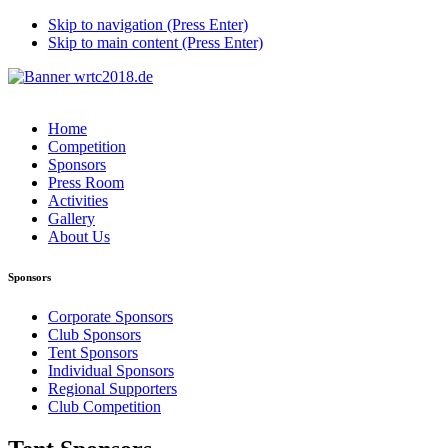
Skip to navigation (Press Enter)
Skip to main content (Press Enter)
Home
Competition
Sponsors
Press Room
Activities
Gallery
About Us
Sponsors
Corporate Sponsors
Club Sponsors
Tent Sponsors
Individual Sponsors
Regional Supporters
Club Competition