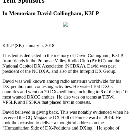
Tent Sponsors
In Memoriam David Collingham, K3LP
K3LP (SK) January 5, 2018.
This tent is dedicated to the memory of David Collingham, K3LP,
from friends in the Potomac Valley Radio Club (PVRC) and the
National Capitol DX Association (NCDXA). David was past
president of the NCDXA, and also of the Intrepid DX Group.
David was well known among radio amateurs worldwide for his
DX-pedition and contesting activities. He visited 104 DXCC
countries and went on 70 DX-peditions, including to 8 of the top 10
most wanted DXCC entities. He also was on teams at TI5W,
VP5LP, and FS5KA that placed first in contests.
David believed in giving back. This was notably evidenced when he
received the CQ Magazine DX Hall of Fame award in 2014. He
took the occasion to deliver a thoughtful address on the
"Humanitarian Side of DX-Peditions and DXing." He spoke of