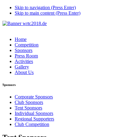
Skip to navigation (Press Enter)
Skip to main content (Press Enter)
Home
Competition
Sponsors
Press Room
Activities
Gallery
About Us
Sponsors
Corporate Sponsors
Club Sponsors
Tent Sponsors
Individual Sponsors
Regional Supporters
Club Competition