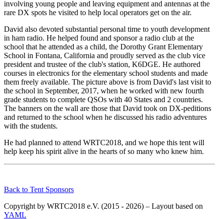
involving young people and leaving equipment and antennas at the
rare DX spots he visited to help local operators get on the air.
David also devoted substantial personal time to youth development
in ham radio. He helped found and sponsor a radio club at the
school that he attended as a child, the Dorothy Grant Elementary
School in Fontana, California and proudly served as the club vice
president and trustee of the club's station, K6DGE. He authored
courses in electronics for the elementary school students and made
them freely available. The picture above is from David's last visit to
the school in September, 2017, when he worked with new fourth
grade students to complete QSOs with 40 States and 2 countries.
The banners on the wall are those that David took on DX-peditions
and returned to the school when he discussed his radio adventures
with the students.
He had planned to attend WRTC2018, and we hope this tent will
help keep his spirit alive in the hearts of so many who knew him.
Back to Tent Sponsors
Copyright by WRTC2018 e.V. (2015 - 2026) – Layout based on
YAML