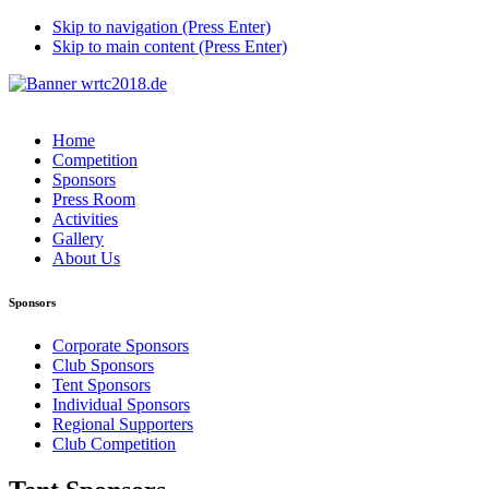
Skip to navigation (Press Enter)
Skip to main content (Press Enter)
Home
Competition
Sponsors
Press Room
Activities
Gallery
About Us
Sponsors
Corporate Sponsors
Club Sponsors
Tent Sponsors
Individual Sponsors
Regional Supporters
Club Competition