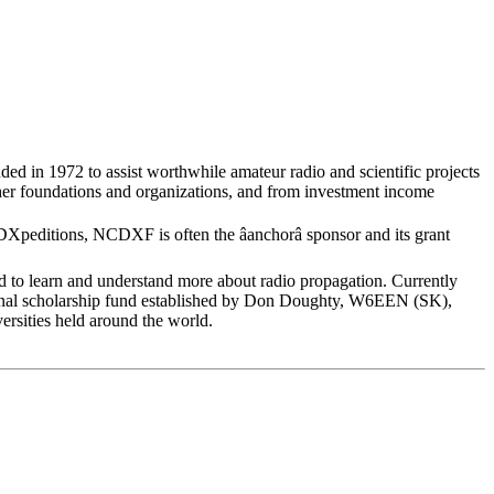
ed in 1972 to assist worthwhile amateur radio and scientific projects
er foundations and organizations, and from investment income
peditions, NCDXF is often the âanchorâ sponsor and its grant
o learn and understand more about radio propagation. Currently
ional scholarship fund established by Don Doughty, W6EEN (SK),
versities held around the world.