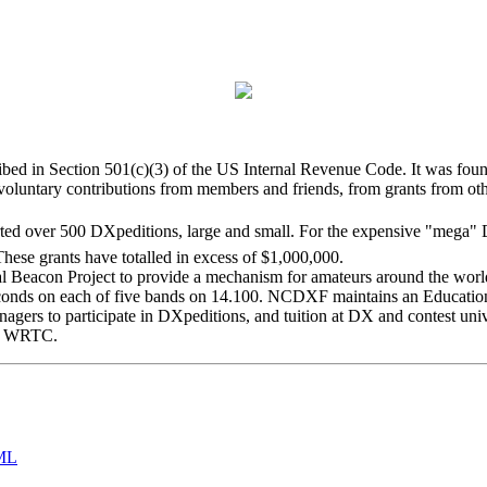
bed in Section 501(c)(3) of the US Internal Revenue Code. It was found
luntary contributions from members and friends, from grants from oth
ed over 500 DXpeditions, large and small. For the expensive "mega" DX
hese grants have totalled in excess of $1,000,000.
con Project to provide a mechanism for amateurs around the world t
 seconds on each of five bands on 14.100. NCDXF maintains an Educat
enagers to participate in DXpeditions, and tuition at DX and contest uni
ry WRTC.
ML