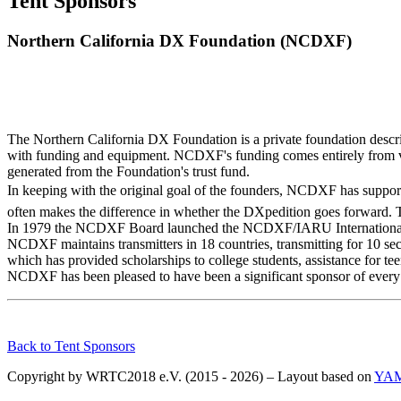
Tent Sponsors
Northern California DX Foundation (NCDXF)
The Northern California DX Foundation is a private foundation descri
with funding and equipment. NCDXF's funding comes entirely from vo
generated from the Foundation's trust fund.
In keeping with the original goal of the founders, NCDXF has support
often makes the difference in whether the DXpedition goes forward. T
In 1979 the NCDXF Board launched the NCDXF/IARU International Bea
NCDXF maintains transmitters in 18 countries, transmitting for 10
which has provided scholarships to college students, assistance for te
NCDXF has been pleased to have been a significant sponsor of eve
Back to Tent Sponsors
Copyright by WRTC2018 e.V. (2015 - 2026) – Layout based on
YA