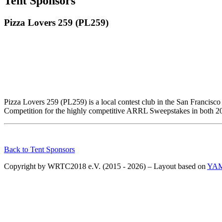
Tent Sponsors
Pizza Lovers 259 (PL259)
Pizza Lovers 259 (PL259) is a local contest club in the San Francisc
Competition for the highly competitive ARRL Sweepstakes in both 201
Back to Tent Sponsors
Copyright by WRTC2018 e.V. (2015 - 2026) – Layout based on
YA