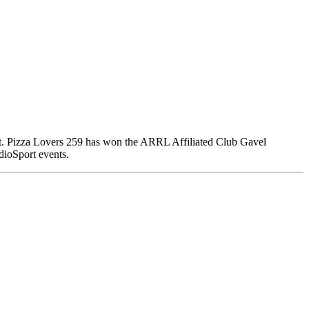
ort. Pizza Lovers 259 has won the ARRL Affiliated Club Gavel
dioSport events.