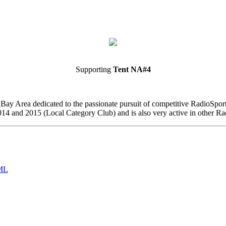
Supporting
Tent NA#4
o Bay Area dedicated to the passionate pursuit of competitive RadioSp
4 and 2015 (Local Category Club) and is also very active in other Ra
ML