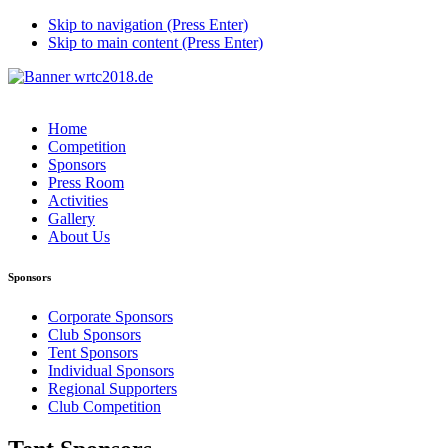
Skip to navigation (Press Enter)
Skip to main content (Press Enter)
Home
Competition
Sponsors
Press Room
Activities
Gallery
About Us
Sponsors
Corporate Sponsors
Club Sponsors
Tent Sponsors
Individual Sponsors
Regional Supporters
Club Competition