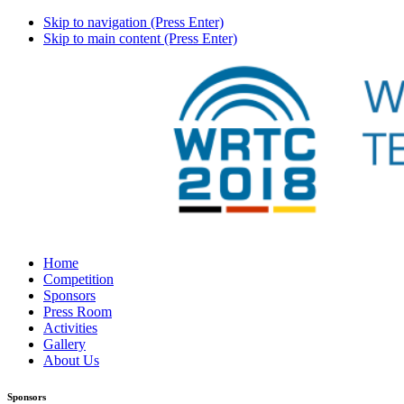
Skip to navigation (Press Enter)
Skip to main content (Press Enter)
Home
Competition
Sponsors
Press Room
Activities
Gallery
About Us
Sponsors