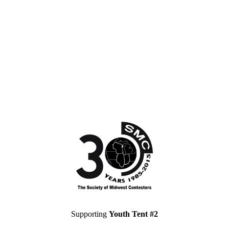
Supporting
Youth Tent #2