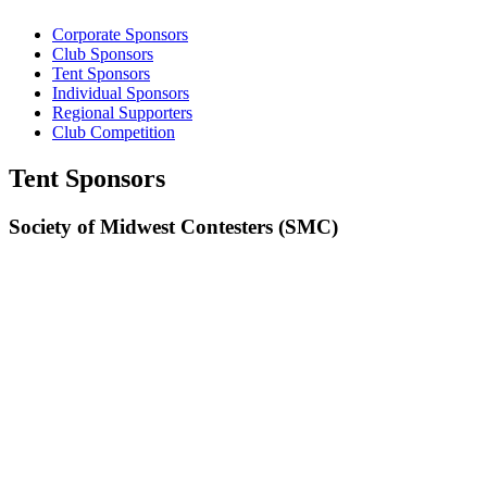
Corporate Sponsors
Club Sponsors
Tent Sponsors
Individual Sponsors
Regional Supporters
Club Competition
Tent Sponsors
Society of Midwest Contesters (SMC)