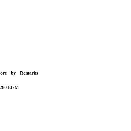
core
by
Remarks
.280
EI7M