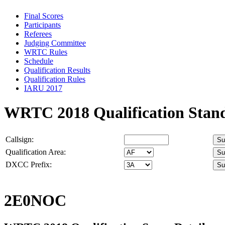
Final Scores
Participants
Referees
Judging Committee
WRTC Rules
Schedule
Qualification Results
Qualification Rules
IARU 2017
WRTC 2018 Qualification Stan
Callsign:
Qualification Area:
DXCC Prefix:
2E0NOC