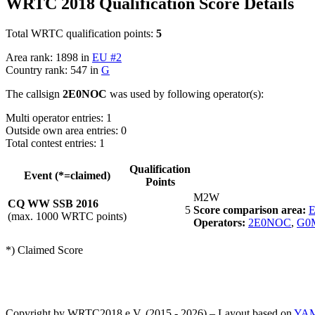
WRTC 2018 Qualification Score Details
Total WRTC qualification points:
5
Area rank: 1898 in
EU #2
Country rank: 547 in
G
The callsign
2E0NOC
was used by following operator(s):
Multi operator entries: 1
Outside own area entries: 0
Total contest entries: 1
Qualification
Event (*=claimed)
Points
M2W
CQ WW SSB 2016
5
Score comparison area:
E
(max. 1000 WRTC points)
Operators:
2E0NOC
,
G0
*) Claimed Score
Copyright by WRTC2018 e.V. (2015 - 2026) – Layout based on
YA