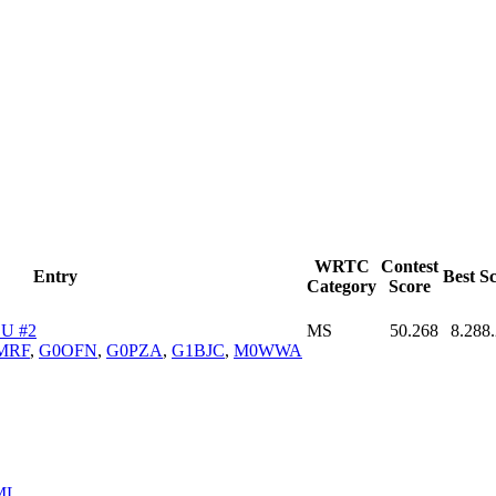
WRTC
Contest
Entry
Best S
Category
Score
U #2
MS
50.268
8.288
MRF
,
G0OFN
,
G0PZA
,
G1BJC
,
M0WWA
ML