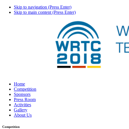
Skip to navigation (Press Enter)
Skip to main content (Press Enter)
Home
Competition
Sponsors
Press Room
Activities
Gallery
About Us
Competition