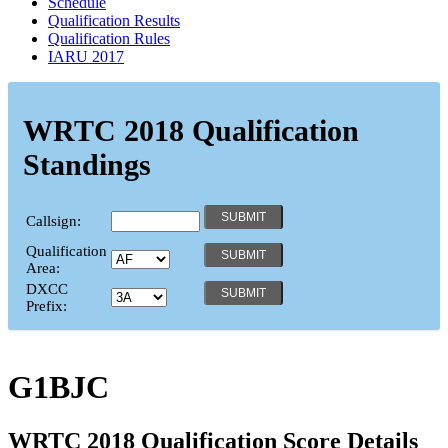
Schedule
Qualification Results
Qualification Rules
IARU 2017
WRTC 2018 Qualification
Standings
Callsign:
Qualification
Area:
DXCC
Prefix:
G1BJC
WRTC 2018 Qualification Score Details