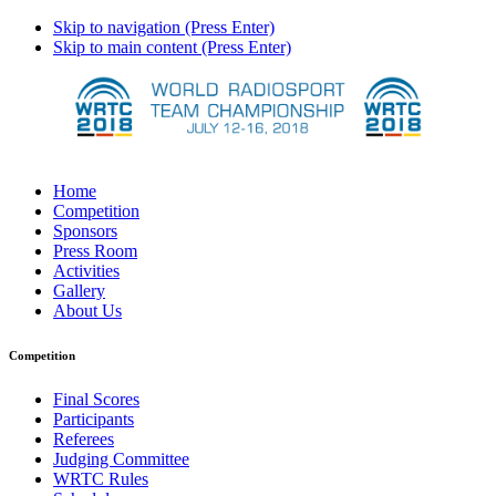
Skip to navigation (Press Enter)
Skip to main content (Press Enter)
Home
Competition
Sponsors
Press Room
Activities
Gallery
About Us
Competition
Final Scores
Participants
Referees
Judging Committee
WRTC Rules