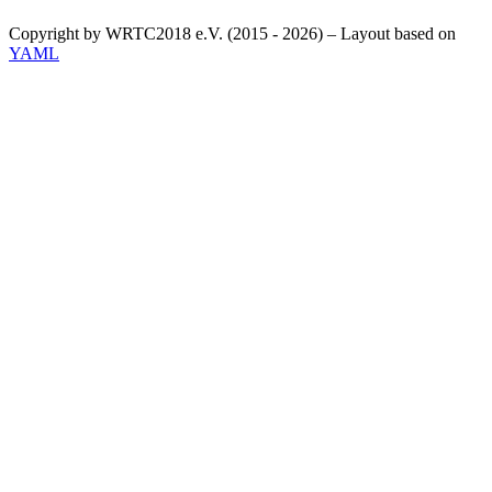
Copyright by WRTC2018 e.V. (2015 - 2026) – Layout based on
YAML