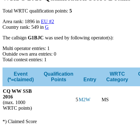
Total WRTC qualification points:
5
Area rank: 1896 in
EU #2
Country rank: 549 in
G
The callsign
G1BJC
was used by following operator(s):
Multi operator entries: 1
Outside own area entries: 0
Total contest entries: 1
Event
Qualification
WRTC
(*=claimed)
Points
Entry
Category
CQ WW SSB
2016
5
M2W
MS
(max. 1000
WRTC points)
*) Claimed Score