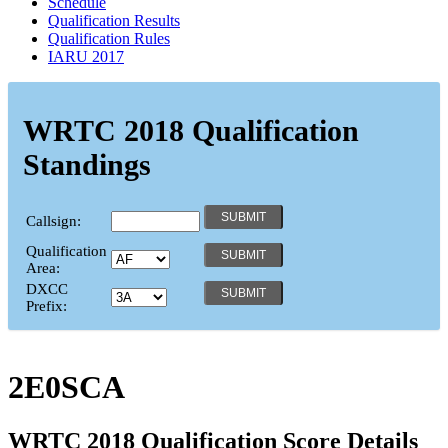
Schedule
Qualification Results
Qualification Rules
IARU 2017
WRTC 2018 Qualification
Standings
Callsign:
Qualification
Area:
DXCC
Prefix:
2E0SCA
WRTC 2018 Qualification Score Details