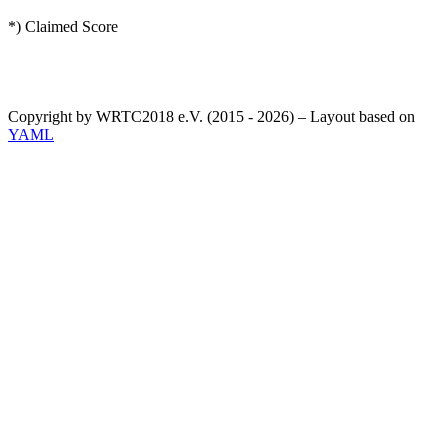
*) Claimed Score
Copyright by WRTC2018 e.V. (2015 - 2026) – Layout based on
YAML