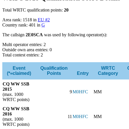
Total WRTC qualification points:
20
Area rank: 1518 in
EU #2
Country rank: 401 in
G
The callsign
2E0SCA
was used by following operator(s):
Multi operator entries: 2
Outside own area entries: 0
Total contest entries: 2
Event
Qualification
WRTC
(*=claimed)
Points
Entry
Category
CQ WW SSB
2015
9
M0HFC
MM
(max. 1000
WRTC points)
CQ WW SSB
2016
11
M0HFC
MM
(max. 1000
WRTC points)