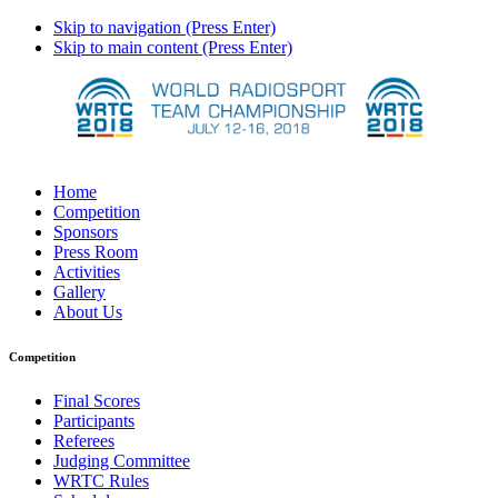
Skip to navigation (Press Enter)
Skip to main content (Press Enter)
Home
Competition
Sponsors
Press Room
Activities
Gallery
About Us
Competition
Final Scores
Participants
Referees
Judging Committee
WRTC Rules