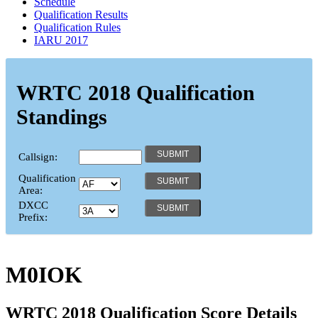
Schedule
Qualification Results
Qualification Rules
IARU 2017
WRTC 2018 Qualification
Standings
Callsign:
Qualification
Area:
DXCC
Prefix:
M0IOK
WRTC 2018 Qualification Score Details