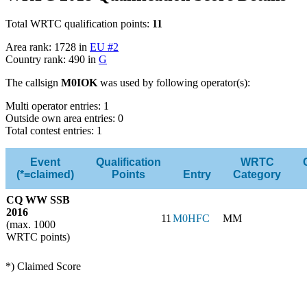
Total WRTC qualification points:
11
Area rank: 1728 in
EU #2
Country rank: 490 in
G
The callsign
M0IOK
was used by following operator(s):
Multi operator entries: 1
Outside own area entries: 0
Total contest entries: 1
Event
Qualification
WRTC
(*=claimed)
Points
Entry
Category
CQ WW SSB
2016
11
M0HFC
MM
(max. 1000
WRTC points)
*) Claimed Score