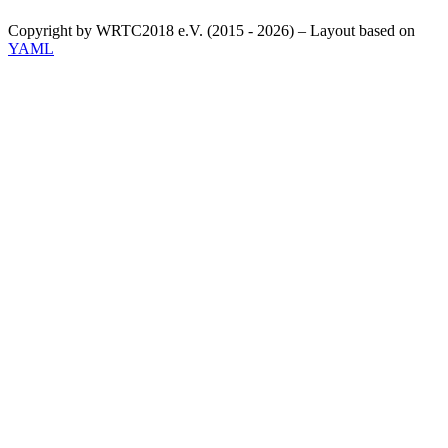
Copyright by WRTC2018 e.V. (2015 - 2026) – Layout based on
YAML