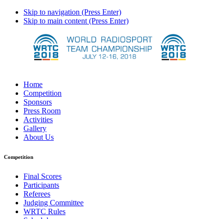
Skip to navigation (Press Enter)
Skip to main content (Press Enter)
Home
Competition
Sponsors
Press Room
Activities
Gallery
About Us
Competition
Final Scores
Participants
Referees
Judging Committee
WRTC Rules