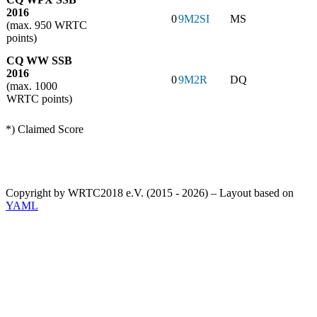
2016
0
9M2SI
MS
(max. 950 WRTC
points)
CQ WW SSB
2016
0
9M2R
DQ
(max. 1000
WRTC points)
*) Claimed Score
Copyright by WRTC2018 e.V. (2015 - 2026) – Layout based on
YAML