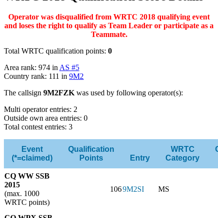
Operator was disqualified from WRTC 2018 qualifying event
and loses the right to qualify as Team Leader or participate as a
Teammate.
Total WRTC qualification points:
0
Area rank: 974 in
AS #5
Country rank: 111 in
9M2
The callsign
9M2FZK
was used by following operator(s):
Multi operator entries: 2
Outside own area entries: 0
Total contest entries: 3
Event
Qualification
WRTC
(*=claimed)
Points
Entry
Category
CQ WW SSB
2015
106
9M2SI
MS
(max. 1000
WRTC points)
CQ WPX SSB