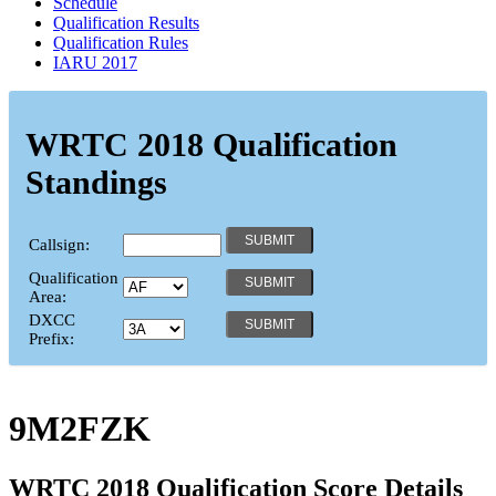
Schedule
Qualification Results
Qualification Rules
IARU 2017
WRTC 2018 Qualification
Standings
Callsign:
Qualification
Area:
DXCC
Prefix:
9M2FZK
WRTC 2018 Qualification Score Details