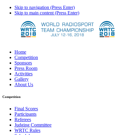
Skip to navigation (Press Enter)
Skip to main content (Press Enter)
Home
Competition
Sponsors
Press Room
Activities
Gallery
About Us
Competition
Final Scores
Participants
Referees
Judging Committee
WRTC Rules