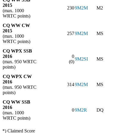
2015
230
9M2M
M2
(max. 1000
WRTC points)
CQ WW CW
2015
257
9M2M
MS
(max. 1000
WRTC points)
CQ WPX SSB
2016
0
9M2SI
MS
(max. 950 WRTC
(0)
points)
CQ WPX CW
2016
314
9M2M
MS
(max. 950 WRTC
points)
CQ WW SSB
2016
0
9M2R
DQ
(max. 1000
WRTC points)
*) Claimed Score