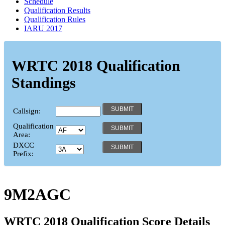
Schedule
Qualification Results
Qualification Rules
IARU 2017
WRTC 2018 Qualification
Standings
Callsign:
Qualification
Area:
DXCC
Prefix:
9M2AGC
WRTC 2018 Qualification Score Details