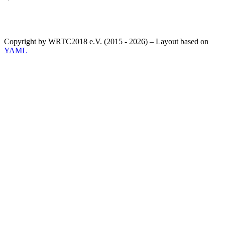
Copyright by WRTC2018 e.V. (2015 - 2026) – Layout based on
YAML