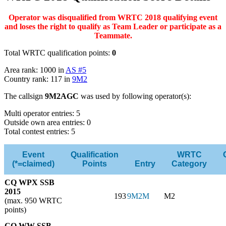
Operator was disqualified from WRTC 2018 qualifying event
and loses the right to qualify as Team Leader or participate as a
Teammate.
Total WRTC qualification points:
0
Area rank: 1000 in
AS #5
Country rank: 117 in
9M2
The callsign
9M2AGC
was used by following operator(s):
Multi operator entries: 5
Outside own area entries: 0
Total contest entries: 5
Event
Qualification
WRTC
(*=claimed)
Points
Entry
Category
CQ WPX SSB
2015
193
9M2M
M2
(max. 950 WRTC
points)
CQ WW SSB