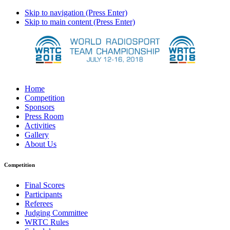
Skip to navigation (Press Enter)
Skip to main content (Press Enter)
Home
Competition
Sponsors
Press Room
Activities
Gallery
About Us
Competition
Final Scores
Participants
Referees
Judging Committee
WRTC Rules