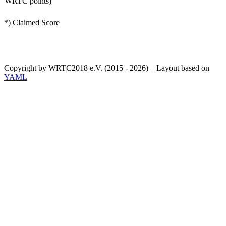
WRTC points)
*) Claimed Score
Copyright by WRTC2018 e.V. (2015 - 2026) – Layout based on
YAML