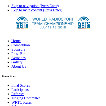
Skip to navigation (Press Enter)
Skip to main content (Press Enter)
Home
Competition
Sponsors
Press Room
Activities
Gallery
About Us
Competition
Final Scores
Participants
Referees
Judging Committee
WRTC Rules