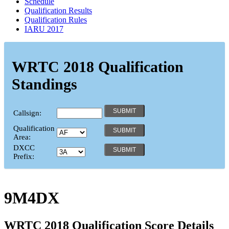
Schedule
Qualification Results
Qualification Rules
IARU 2017
WRTC 2018 Qualification
Standings
Callsign:
Qualification
Area:
DXCC
Prefix:
9M4DX
WRTC 2018 Qualification Score Details