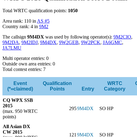
Total WRTC qualification points:
1050
Area rank: 110 in
AS #5
Country rank: 4 in
9M2
The callsign
9M4DX
was used by following operator(s):
9M2CIO
,
9M2DA
,
9M2IDJ
,
9M4DX
,
9W2GEB
,
9W2PCK
,
JA6GMC
,
JA7LMU
Multi operator entries: 0
Outside own area entries: 0
Total contest entries: 7
Event
Qualification
WRTC
(*=claimed)
Points
Entry
Category
CQ WPX SSB
2015
295
9M4DX
SO HP
(max. 950 WRTC
points)
All Asian DX
CW 2015
121
9M4DX
SO HP