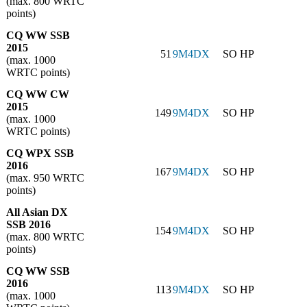
(max. 800 WRTC
points)
CQ WW SSB
2015
51
9M4DX
SO HP
(max. 1000
WRTC points)
CQ WW CW
2015
149
9M4DX
SO HP
(max. 1000
WRTC points)
CQ WPX SSB
2016
167
9M4DX
SO HP
(max. 950 WRTC
points)
All Asian DX
SSB 2016
154
9M4DX
SO HP
(max. 800 WRTC
points)
CQ WW SSB
2016
113
9M4DX
SO HP
(max. 1000