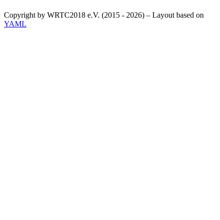
Copyright by WRTC2018 e.V. (2015 - 2026) – Layout based on
YAML