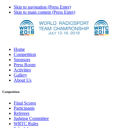
Skip to navigation (Press Enter)
Skip to main content (Press Enter)
Home
Competition
Sponsors
Press Room
Activities
Gallery
About Us
Competition
Final Scores
Participants
Referees
Judging Committee
WRTC Rules