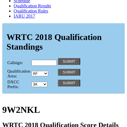
Schedule
Qualification Results
Qualification Rules
IARU 2017
WRTC 2018 Qualification
Standings
Callsign:
Qualification
Area:
DXCC
Prefix:
9W2NKL
WRTC 2018 Qualification Score Details