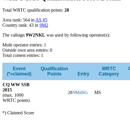
Total WRTC qualification points:
28
Area rank: 564 in
AS #5
Country rank: 43 in
9M2
The callsign
9W2NKL
was used by following operator(s):
Multi operator entries: 1
Outside own area entries: 0
Total contest entries: 1
Event
Qualification
WRTC
(*=claimed)
Points
Entry
Category
CQ WW SSB
2015
28
9M4SG
MS
(max. 1000
WRTC points)
*) Claimed Score