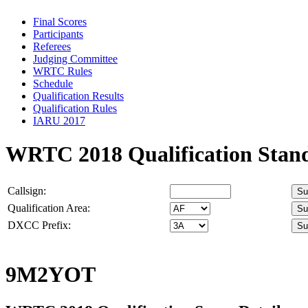
Final Scores
Participants
Referees
Judging Committee
WRTC Rules
Schedule
Qualification Results
Qualification Rules
IARU 2017
WRTC 2018 Qualification Stan
Callsign:
Qualification Area:
DXCC Prefix:
9M2YOT