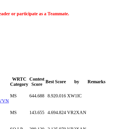
eader or participate as a Teammate.
WRTC
Contest
Best Score
by
Remarks
Category
Score
MS
644.688
8.920.016
XW1IC
VVN
MS
143.655
4.694.824
VR2XAN