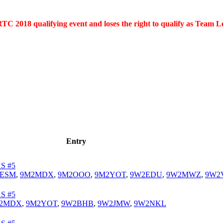
C 2018 qualifying event and loses the right to qualify as Team L
Entry
S #5
2ESM
,
9M2MDX
,
9M2OOO
,
9M2YOT
,
9W2EDU
,
9W2MWZ
,
9W2
S #5
2MDX
,
9M2YOT
,
9W2BHB
,
9W2JMW
,
9W2NKL