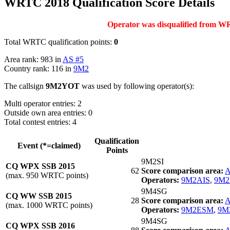
WRTC 2018 Qualification Score Details
Operator was disqualified from WRT
Total WRTC qualification points:
0
Area rank: 983 in
AS #5
Country rank: 116 in
9M2
The callsign
9M2YOT
was used by following operator(s):
Multi operator entries: 2
Outside own area entries: 0
Total contest entries: 4
Qualification
Event (*=claimed)
Points
9M2SI
CQ WPX SSB 2015
62
Score comparison area:
A
(max. 950 WRTC points)
Operators:
9M2AIS
,
9M
9M4SG
CQ WW SSB 2015
28
Score comparison area:
A
(max. 1000 WRTC points)
Operators:
9M2ESM
,
9M
9M4SG
CQ WPX SSB 2016