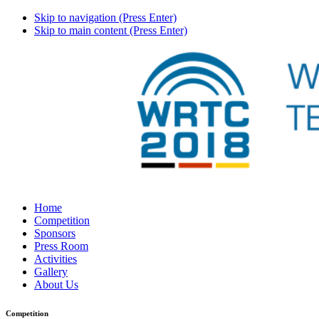
Skip to navigation (Press Enter)
Skip to main content (Press Enter)
Home
Competition
Sponsors
Press Room
Activities
Gallery
About Us
Competition