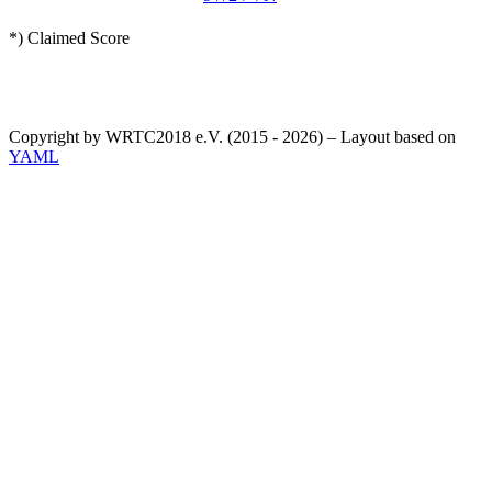
*) Claimed Score
Copyright by WRTC2018 e.V. (2015 - 2026) – Layout based on
YAML