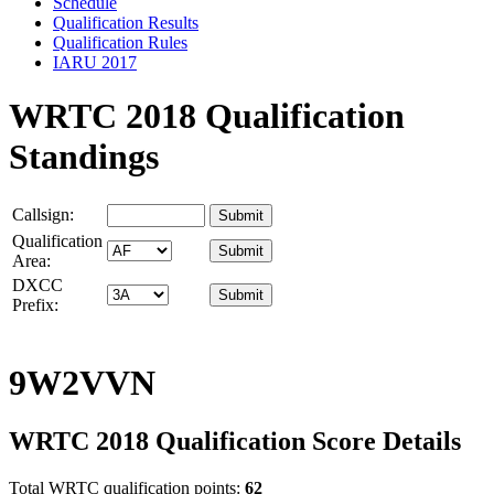
Schedule
Qualification Results
Qualification Rules
IARU 2017
WRTC 2018 Qualification
Standings
Callsign:
Qualification
Area:
DXCC
Prefix:
9W2VVN
WRTC 2018 Qualification Score Details
Total WRTC qualification points:
62