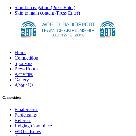
Skip to navigation (Press Enter)
Skip to main content (Press Enter)
Home
Competition
Sponsors
Press Room
Activities
Gallery
About Us
Competition
Final Scores
Participants
Referees
Judging Committee
WRTC Rules