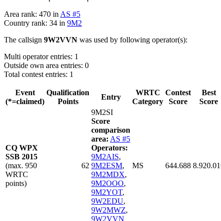
Area rank: 470 in
AS #5
Country rank: 34 in
9M2
The callsign
9W2VVN
was used by following operator(s):
Multi operator entries: 1
Outside own area entries: 0
Total contest entries: 1
Event
Qualification
WRTC
Contest
Best
Entry
(*=claimed)
Points
Category
Score
Score
9M2SI
Score
comparison
area:
AS #5
CQ WPX
Operators:
SSB 2015
9M2AIS
,
(max. 950
62
9M2ESM
,
MS
644.688
8.920.01
WRTC
9M2MDX
,
points)
9M2OOO
,
9M2YOT
,
9W2EDU
,
9W2MWZ
,
9W2VVN