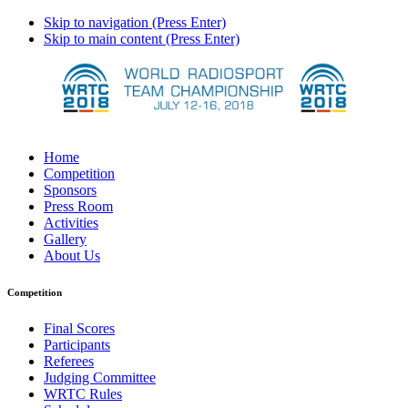
Skip to navigation (Press Enter)
Skip to main content (Press Enter)
Home
Competition
Sponsors
Press Room
Activities
Gallery
About Us
Competition
Final Scores
Participants
Referees
Judging Committee
WRTC Rules