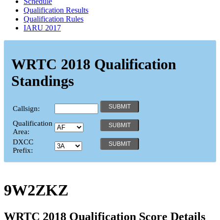
Schedule
Qualification Results
Qualification Rules
IARU 2017
WRTC 2018 Qualification
Standings
Callsign:
Qualification
Area:
DXCC
Prefix:
9W2ZKZ
WRTC 2018 Qualification Score Details