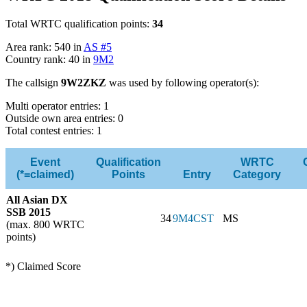
Total WRTC qualification points:
34
Area rank: 540 in
AS #5
Country rank: 40 in
9M2
The callsign
9W2ZKZ
was used by following operator(s):
Multi operator entries: 1
Outside own area entries: 0
Total contest entries: 1
Event
Qualification
WRTC
(*=claimed)
Points
Entry
Category
All Asian DX
SSB 2015
34
9M4CST
MS
(max. 800 WRTC
points)
*) Claimed Score