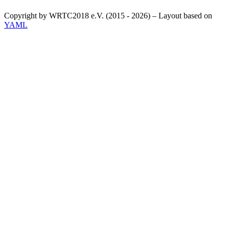
Copyright by WRTC2018 e.V. (2015 - 2026) – Layout based on
YAML