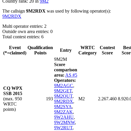
Country rank: 20 in
9M2
The callsign
9M2RDX
was used by following operator(s):
9M2RDX
Multi operator entries: 2
Outside own area entries: 0
Total contest entries: 6
Event
Qualification
WRTC
Contest
Bes
Entry
(*=claimed)
Points
Category
Score
Scor
9M2M
Score
comparison
area:
AS #5
Operators:
9M2AGC
,
CQ WPX
9M2GET
,
SSB 2015
9M2OUT
,
(max. 950
193
M2
2.267.460
8.920.
9M2RDX
,
WRTC
9M2SYA
,
points)
9M2ZAK
,
9W2AHU
,
9W2MNW
,
9W2RUT
,