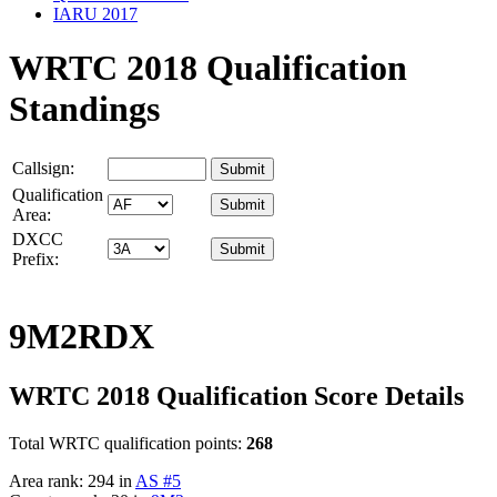
IARU 2017
WRTC 2018 Qualification
Standings
Callsign:
Qualification
Area:
DXCC
Prefix:
9M2RDX
WRTC 2018 Qualification Score Details
Total WRTC qualification points:
268
Area rank: 294 in
AS #5