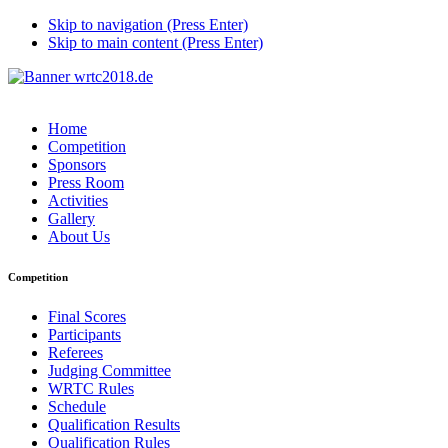
Skip to navigation (Press Enter)
Skip to main content (Press Enter)
Home
Competition
Sponsors
Press Room
Activities
Gallery
About Us
Competition
Final Scores
Participants
Referees
Judging Committee
WRTC Rules
Schedule
Qualification Results
Qualification Rules