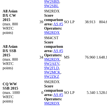
9W2SBD
,
9W2SBL
All Asian
9M2RDX
DX CW
Score
2015
comparison
39
SO LP
38.913
804.
(max. 800
area:
AS #5
WRTC
Operators:
points)
9M2RDX
9M4CST
Score
All Asian
comparison
DX SSB
area:
AS #5
2015
Operators:
34
MS
76.960
1.648.
(max. 800
9M2RDX
,
WRTC
9W2AEV
,
points)
9W2FLD
,
9W2MCK
,
9W2ZKZ
9M2RDX
CQ WW
Score
SSB 2015
comparison
(max. 1000
0
SO LP
5.340
1.528.
area:
AS #5
WRTC
Operators:
points)
9M2RDX