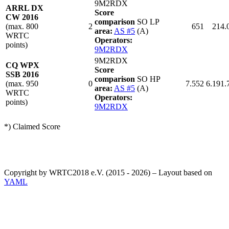
9M2RDX
ARRL DX
Score
CW 2016
comparison
SO LP
(max. 800
2
651
214.
area:
AS #5
(A)
WRTC
Operators:
points)
9M2RDX
9M2RDX
CQ WPX
Score
SSB 2016
comparison
SO HP
(max. 950
0
7.552
6.191.
area:
AS #5
(A)
WRTC
Operators:
points)
9M2RDX
*) Claimed Score
Copyright by WRTC2018 e.V. (2015 - 2026) – Layout based on
YAML