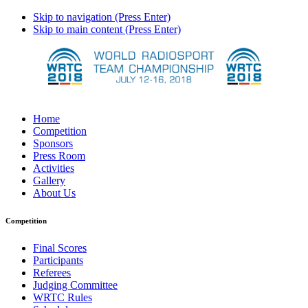
Skip to navigation (Press Enter)
Skip to main content (Press Enter)
Home
Competition
Sponsors
Press Room
Activities
Gallery
About Us
Competition
Final Scores
Participants
Referees
Judging Committee
WRTC Rules