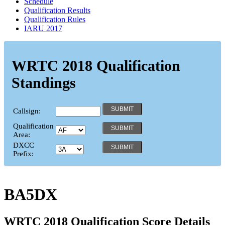
Schedule
Qualification Results
Qualification Rules
IARU 2017
WRTC 2018 Qualification
Standings
Callsign:
Qualification
Area:
DXCC
Prefix:
BA5DX
WRTC 2018 Qualification Score Details