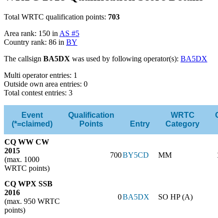
Total WRTC qualification points:
703
Area rank: 150 in
AS #5
Country rank: 86 in
BY
The callsign
BA5DX
was used by following operator(s):
BA5DX
Multi operator entries: 1
Outside own area entries: 0
Total contest entries: 3
Event
Qualification
WRTC
(*=claimed)
Points
Entry
Category
CQ WW CW
2015
700
BY5CD
MM
(max. 1000
WRTC points)
CQ WPX SSB
2016
0
BA5DX
SO HP (A)
(max. 950 WRTC
points)