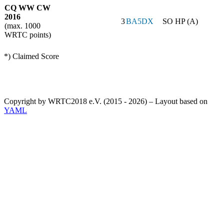
CQ WW CW
2016
3
BA5DX
SO HP (A)
(max. 1000
WRTC points)
*) Claimed Score
Copyright by WRTC2018 e.V. (2015 - 2026) – Layout based on
YAML