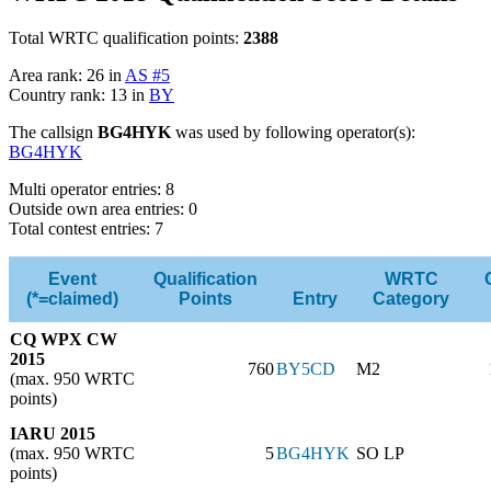
Total WRTC qualification points:
2388
Area rank: 26 in
AS #5
Country rank: 13 in
BY
The callsign
BG4HYK
was used by following operator(s):
BG4HYK
Multi operator entries: 8
Outside own area entries: 0
Total contest entries: 7
Event
Qualification
WRTC
(*=claimed)
Points
Entry
Category
CQ WPX CW
2015
760
BY5CD
M2
(max. 950 WRTC
points)
IARU 2015
(max. 950 WRTC
5
BG4HYK
SO LP
points)