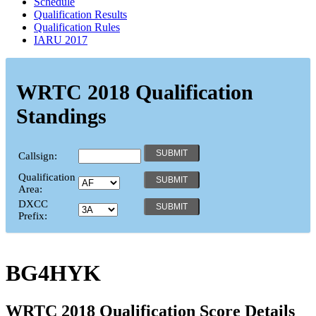
Schedule
Qualification Results
Qualification Rules
IARU 2017
WRTC 2018 Qualification
Standings
Callsign:
Qualification
Area:
DXCC
Prefix:
BG4HYK
WRTC 2018 Qualification Score Details