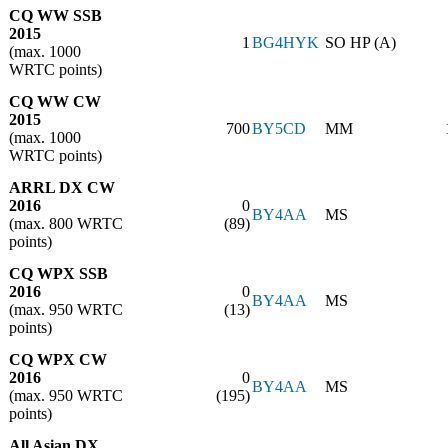
CQ WW SSB
2015
1
BG4HYK
SO HP (A)
(max. 1000
WRTC points)
CQ WW CW
2015
700
BY5CD
MM
(max. 1000
WRTC points)
ARRL DX CW
2016
0
BY4AA
MS
(max. 800 WRTC
(89)
points)
CQ WPX SSB
2016
0
BY4AA
MS
(max. 950 WRTC
(13)
points)
CQ WPX CW
2016
0
BY4AA
MS
(max. 950 WRTC
(195)
points)
All Asian DX