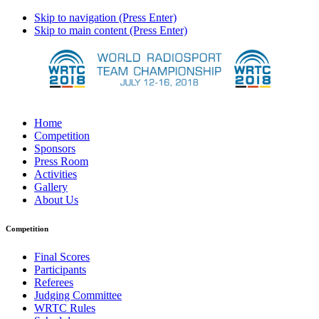
Skip to navigation (Press Enter)
Skip to main content (Press Enter)
Home
Competition
Sponsors
Press Room
Activities
Gallery
About Us
Competition
Final Scores
Participants
Referees
Judging Committee
WRTC Rules