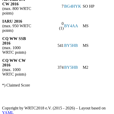
CW 2016
7
BG4HYK
SO HP
(max. 800 WRTC
points)
IARU 2016
0
(max. 950 WRTC
BY4AA
MS
(1)
points)
CQ WW SSB
2016
541
BY5HB
MS
(max. 1000
WRTC points)
CQ WW CW
2016
374
BY5HB
M2
(max. 1000
WRTC points)
*) Claimed Score
Copyright by WRTC2018 e.V. (2015 - 2026) – Layout based on
YAML