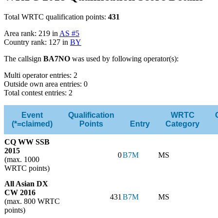
Total WRTC qualification points:
431
Area rank: 219 in
AS #5
Country rank: 127 in
BY
The callsign
BA7NO
was used by following operator(s):
Multi operator entries: 2
Outside own area entries: 0
Total contest entries: 2
Event
Qualification
WRTC
(*=claimed)
Points
Entry
Category
CQ WW SSB
2015
0
B7M
MS
(max. 1000
WRTC points)
All Asian DX
CW 2016
431
B7M
MS
(max. 800 WRTC
points)