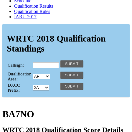
Schedule
Qualification Results
Qualification Rules
IARU 2017
WRTC 2018 Qualification
Standings
Callsign:
Qualification
Area:
DXCC
Prefix:
BA7NO
WRTC 2018 Qualification Score Details