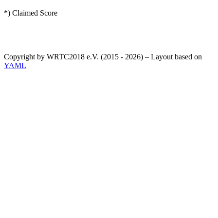
*) Claimed Score
Copyright by WRTC2018 e.V. (2015 - 2026) – Layout based on
YAML