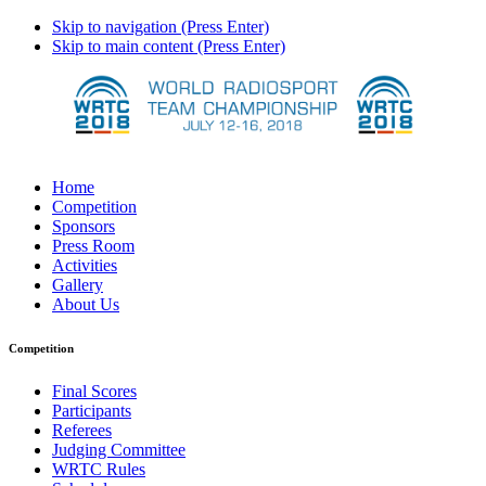
Skip to navigation (Press Enter)
Skip to main content (Press Enter)
Home
Competition
Sponsors
Press Room
Activities
Gallery
About Us
Competition
Final Scores
Participants
Referees
Judging Committee
WRTC Rules