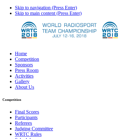
Skip to navigation (Press Enter)
Skip to main content (Press Enter)
Home
Competition
Sponsors
Press Room
Activities
Gallery
About Us
Competition
Final Scores
Participants
Referees
Judging Committee
WRTC Rules