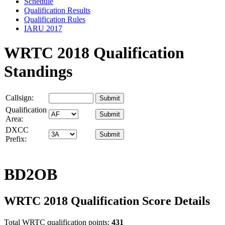
Schedule
Qualification Results
Qualification Rules
IARU 2017
WRTC 2018 Qualification
Standings
Callsign:
Qualification
Area:
DXCC
Prefix:
BD2OB
WRTC 2018 Qualification Score Details
Total WRTC qualification points:
431