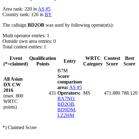
Area rank: 220 in
AS #5
Country rank: 126 in
BY
The callsign
BD2OB
was used by following operator(s):
Multi operator entries: 1
Outside own area entries: 0
Total contest entries: 1
Event
Qualification
WRTC
Contest
Best
Entry
(*=claimed)
Points
Category
Score
Score
B7M
Score
All Asian
comparison
DX CW
area:
AS #5
2016
431
Operators:
MS
471.880
788.120
(max. 800
BA7NO
,
WRTC
BD2OB
,
points)
BD9DM
,
LZ2HM
*) Claimed Score