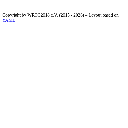
Copyright by WRTC2018 e.V. (2015 - 2026) – Layout based on
YAML