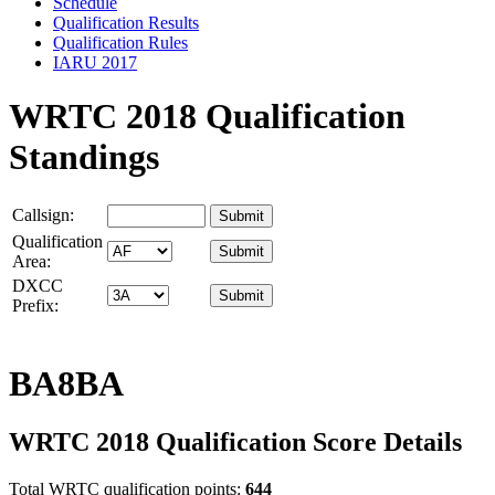
Schedule
Qualification Results
Qualification Rules
IARU 2017
WRTC 2018 Qualification
Standings
Callsign:
Qualification
Area:
DXCC
Prefix:
BA8BA
WRTC 2018 Qualification Score Details
Total WRTC qualification points:
644