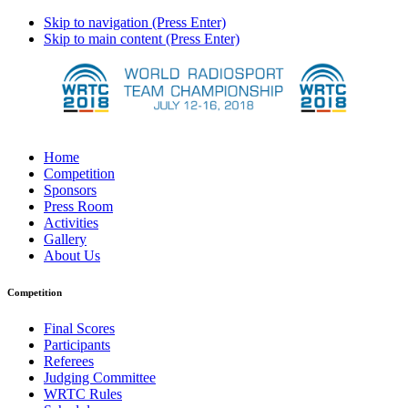
Skip to navigation (Press Enter)
Skip to main content (Press Enter)
Home
Competition
Sponsors
Press Room
Activities
Gallery
About Us
Competition
Final Scores
Participants
Referees
Judging Committee
WRTC Rules