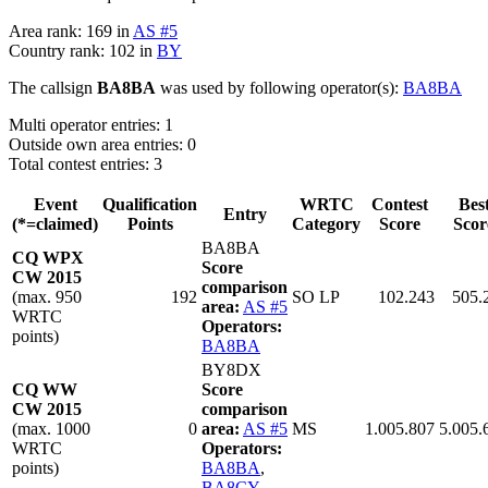
Area rank: 169 in
AS #5
Country rank: 102 in
BY
The callsign
BA8BA
was used by following operator(s):
BA8BA
Multi operator entries: 1
Outside own area entries: 0
Total contest entries: 3
Event
Qualification
WRTC
Contest
Bes
Entry
(*=claimed)
Points
Category
Score
Scor
BA8BA
CQ WPX
Score
CW 2015
comparison
(max. 950
192
SO LP
102.243
505.
area:
AS #5
WRTC
Operators:
points)
BA8BA
BY8DX
CQ WW
Score
CW 2015
comparison
(max. 1000
0
area:
AS #5
MS
1.005.807
5.005.
WRTC
Operators:
points)
BA8BA
,
BA8CY