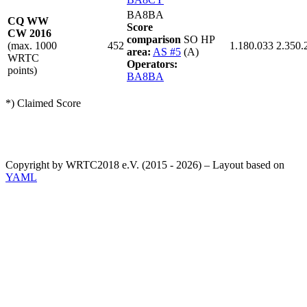
BA8BA
CQ WW
Score
CW 2016
comparison
SO HP
(max. 1000
452
1.180.033
2.350.
area:
AS #5
(A)
WRTC
Operators:
points)
BA8BA
*) Claimed Score
Copyright by WRTC2018 e.V. (2015 - 2026) – Layout based on
YAML