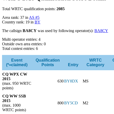
Total WRTC qualification points:
2085
Area rank: 37 in
AS #5
Country rank: 19 in
BY
The callsign
BA8CY
was used by following operator(s):
BA8CY
Multi operator entries: 4
Outside own area entries: 0
Total contest entries: 6
Event
Qualification
WRTC
(*=claimed)
Points
Entry
Category
CQ WPX CW
2015
630
BY8DX
MS
(max. 950 WRTC
points)
CQ WW SSB
2015
800
BY5CD
M2
(max. 1000
WRTC points)