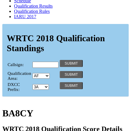
Schedule
Qualification Results
Qualification Rules
IARU 2017
WRTC 2018 Qualification
Standings
Callsign:
Qualification
Area:
DXCC
Prefix:
BA8CY
WRTC 2018 Qualification Score Details