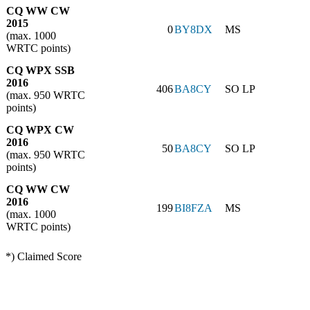
CQ WW CW
2015
0
BY8DX
MS
(max. 1000
WRTC points)
CQ WPX SSB
2016
406
BA8CY
SO LP
(max. 950 WRTC
points)
CQ WPX CW
2016
50
BA8CY
SO LP
(max. 950 WRTC
points)
CQ WW CW
2016
199
BI8FZA
MS
(max. 1000
WRTC points)
*) Claimed Score