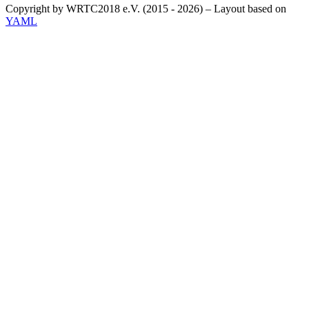
Copyright by WRTC2018 e.V. (2015 - 2026) – Layout based on
YAML