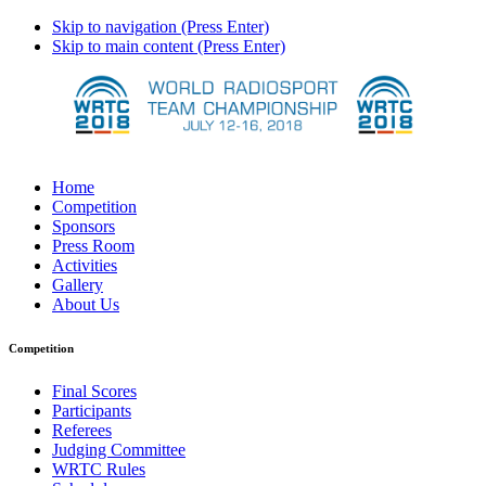
Skip to navigation (Press Enter)
Skip to main content (Press Enter)
Home
Competition
Sponsors
Press Room
Activities
Gallery
About Us
Competition
Final Scores
Participants
Referees
Judging Committee
WRTC Rules