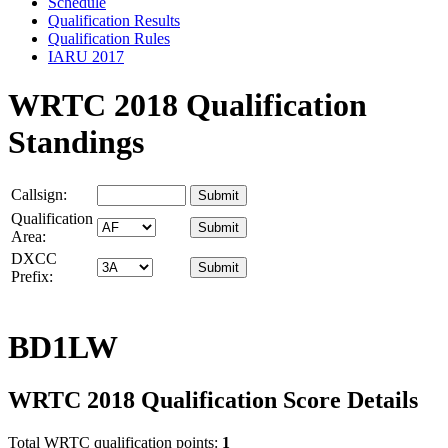
Schedule
Qualification Results
Qualification Rules
IARU 2017
WRTC 2018 Qualification
Standings
Callsign:
Qualification
Area:
DXCC
Prefix:
BD1LW
WRTC 2018 Qualification Score Details
Total WRTC qualification points:
1