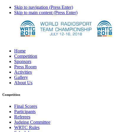
Skip to navigation (Press Enter)
Skip to main content (Press Enter)
Home
Competition
Sponsors
Press Room
Activities
Gallery
About Us
Competition
Final Scores
Participants
Referees
Judging Committee
WRTC Rules