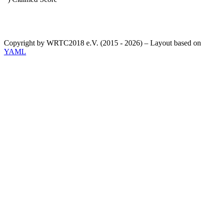
Copyright by WRTC2018 e.V. (2015 - 2026) – Layout based on
YAML