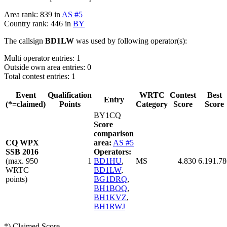
Area rank: 839 in
AS #5
Country rank: 446 in
BY
The callsign
BD1LW
was used by following operator(s):
Multi operator entries: 1
Outside own area entries: 0
Total contest entries: 1
Event
Qualification
WRTC
Contest
Best
Entry
(*=claimed)
Points
Category
Score
Score
BY1CQ
Score
comparison
CQ WPX
area:
AS #5
SSB 2016
Operators:
(max. 950
1
BD1HU
,
MS
4.830
6.191.78
WRTC
BD1LW
,
points)
BG1DRQ
,
BH1BOQ
,
BH1KVZ
,
BH1RWJ
*) Claimed Score