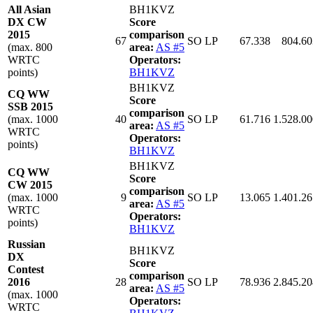
All Asian
BH1KVZ
DX CW
Score
2015
comparison
67
SO LP
67.338
804.60
(max. 800
area:
AS #5
WRTC
Operators:
points)
BH1KVZ
BH1KVZ
CQ WW
Score
SSB 2015
comparison
(max. 1000
40
SO LP
61.716
1.528.00
area:
AS #5
WRTC
Operators:
points)
BH1KVZ
BH1KVZ
CQ WW
Score
CW 2015
comparison
(max. 1000
9
SO LP
13.065
1.401.26
area:
AS #5
WRTC
Operators:
points)
BH1KVZ
Russian
BH1KVZ
DX
Score
Contest
comparison
2016
28
SO LP
78.936
2.845.20
area:
AS #5
(max. 1000
Operators:
WRTC