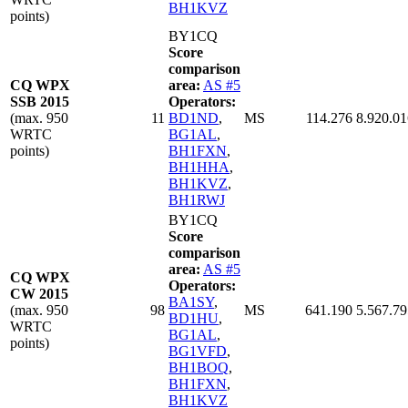
BH1KVZ
points)
BY1CQ
Score
comparison
CQ WPX
area:
AS #5
SSB 2015
Operators:
(max. 950
11
BD1ND
,
MS
114.276
8.920.01
WRTC
BG1AL
,
points)
BH1FXN
,
BH1HHA
,
BH1KVZ
,
BH1RWJ
BY1CQ
Score
comparison
area:
AS #5
CQ WPX
Operators:
CW 2015
BA1SY
,
(max. 950
98
MS
641.190
5.567.79
BD1HU
,
WRTC
BG1AL
,
points)
BG1VFD
,
BH1BOQ
,
BH1FXN
,
BH1KVZ