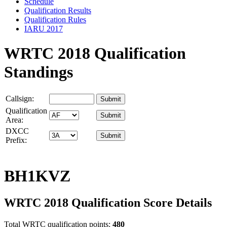
Schedule
Qualification Results
Qualification Rules
IARU 2017
WRTC 2018 Qualification
Standings
Callsign:
Qualification
Area:
DXCC
Prefix:
BH1KVZ
WRTC 2018 Qualification Score Details
Total WRTC qualification points:
480