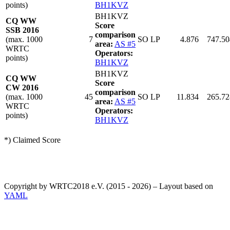
points)
BH1KVZ
BH1KVZ
CQ WW
Score
SSB 2016
comparison
(max. 1000
7
SO LP
4.876
747.50
area:
AS #5
WRTC
Operators:
points)
BH1KVZ
BH1KVZ
CQ WW
Score
CW 2016
comparison
(max. 1000
45
SO LP
11.834
265.72
area:
AS #5
WRTC
Operators:
points)
BH1KVZ
*) Claimed Score
Copyright by WRTC2018 e.V. (2015 - 2026) – Layout based on
YAML