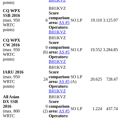
BH1KVZ
points)
BH1KVZ
CQ WPX
Score
SSB 2016
comparison
(max. 950
6
SO LP
19.110
3.125.97
area:
AS #5
WRTC
Operators:
points)
BH1KVZ
BH1KVZ
CQ WPX
Score
CW 2016
0
comparison
(max. 950
SO LP
19.552
3.284.85
(6)
area:
AS #5
WRTC
Operators:
points)
BH1KVZ
BH1KVZ
IARU 2016
Score
(max. 950
comparison
SO LP
24
20.625
728.47
WRTC
area:
AS #5
(A)
points)
Operators:
BH1KVZ
All Asian
BH1KVZ
DX SSB
Score
2016
0
comparison
SO LP
1.224
437.74
(max. 800
(2)
area:
AS #5
WRTC
Operators: