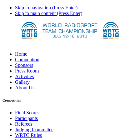
Skip to navigation (Press Enter)
Skip to main content (Press Enter)
Home
Competition
Sponsors
Press Room
Activities
Gallery
About Us
Competition
Final Scores
Participants
Referees
Judging Committee
WRTC Rules