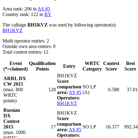
Area rank: 206 in
AS #5
Country rank: 122 in
BY
The callsign
BH1KVZ
was used by following operator(s):
BH1KVZ
Multi operator entries: 2
Outside own area entries: 0
Total contest entries: 12
Event
Qualification
WRTC
Contest
Best
Entry
(*=claimed)
Points
Category
Score
Score
BH1KVZ
ARRL DX
Score
CW 2015
comparison
SO LP
(max. 800
128
6.588
37.01
area:
AS #5
(A)
WRTC
Operators:
points)
BH1KVZ
Russian
BH1KVZ
DX
Score
Contest
comparison
2015
17
SO LP
16.377
992.34
area:
AS #5
(max. 1000
Operators:
WRTC