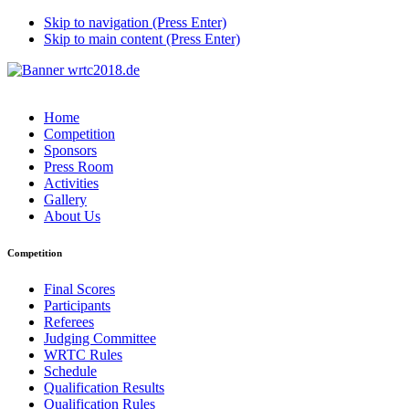
Skip to navigation (Press Enter)
Skip to main content (Press Enter)
Home
Competition
Sponsors
Press Room
Activities
Gallery
About Us
Competition
Final Scores
Participants
Referees
Judging Committee
WRTC Rules
Schedule
Qualification Results
Qualification Rules