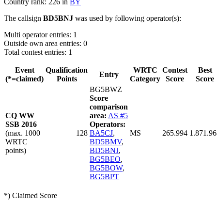
Country rank: 226 in
BY
The callsign
BD5BNJ
was used by following operator(s):
Multi operator entries: 1
Outside own area entries: 0
Total contest entries: 1
Event
Qualification
WRTC
Contest
Best
Entry
(*=claimed)
Points
Category
Score
Score
BG5BWZ
Score
comparison
CQ WW
area:
AS #5
SSB 2016
Operators:
(max. 1000
128
BA5CJ
,
MS
265.994
1.871.96
WRTC
BD5BMV
,
points)
BD5BNJ
,
BG5BEO
,
BG5BOW
,
BG5BPT
*) Claimed Score