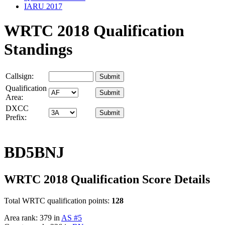
IARU 2017
WRTC 2018 Qualification
Standings
Callsign:
Qualification
Area:
DXCC
Prefix:
BD5BNJ
WRTC 2018 Qualification Score Details
Total WRTC qualification points:
128
Area rank: 379 in
AS #5