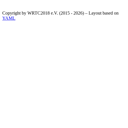
Copyright by WRTC2018 e.V. (2015 - 2026) – Layout based on
YAML