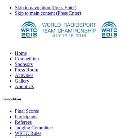
Skip to navigation (Press Enter)
Skip to main content (Press Enter)
Home
Competition
Sponsors
Press Room
Activities
Gallery
About Us
Competition
Final Scores
Participants
Referees
Judging Committee
WRTC Rules