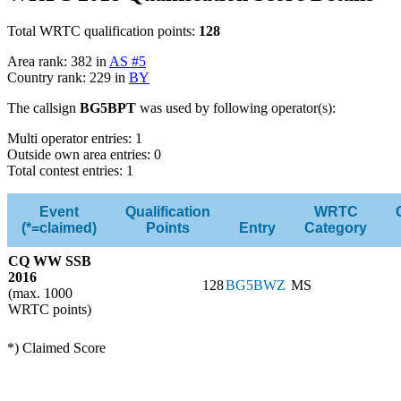
Total WRTC qualification points:
128
Area rank: 382 in
AS #5
Country rank: 229 in
BY
The callsign
BG5BPT
was used by following operator(s):
Multi operator entries: 1
Outside own area entries: 0
Total contest entries: 1
Event
Qualification
WRTC
(*=claimed)
Points
Entry
Category
CQ WW SSB
2016
128
BG5BWZ
MS
(max. 1000
WRTC points)
*) Claimed Score