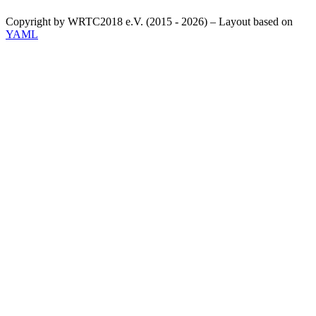
Copyright by WRTC2018 e.V. (2015 - 2026) – Layout based on
YAML