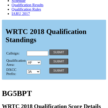
Schedule
Qualification Results
Qualification Rules
IARU 2017
WRTC 2018 Qualification
Standings
Callsign:
Qualification
Area:
DXCC
Prefix:
BG5BPT
WRTC 2018 Qualification Score Details