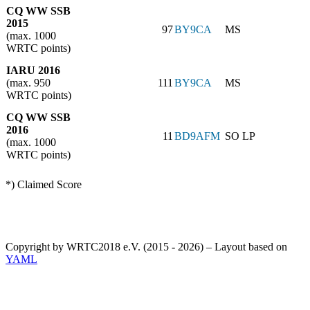
CQ WW SSB
2015
97
BY9CA
MS
(max. 1000
WRTC points)
IARU 2016
(max. 950
111
BY9CA
MS
WRTC points)
CQ WW SSB
2016
11
BD9AFM
SO LP
(max. 1000
WRTC points)
*) Claimed Score
Copyright by WRTC2018 e.V. (2015 - 2026) – Layout based on
YAML