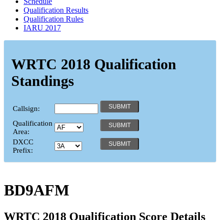
Schedule
Qualification Results
Qualification Rules
IARU 2017
WRTC 2018 Qualification
Standings
Callsign:
Qualification
Area:
DXCC
Prefix:
BD9AFM
WRTC 2018 Qualification Score Details