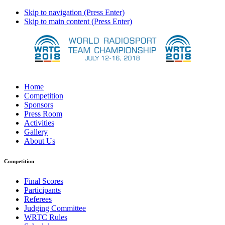
Skip to navigation (Press Enter)
Skip to main content (Press Enter)
Home
Competition
Sponsors
Press Room
Activities
Gallery
About Us
Competition
Final Scores
Participants
Referees
Judging Committee
WRTC Rules