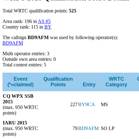
Total WRTC qualification points:
525
Area rank: 196 in
AS #5
Country rank: 115 in
BY
The callsign
BD9AFM
was used by following operator(s):
BD9AFM
Multi operator entries: 3
Outside own area entries: 0
Total contest entries: 5
Event
Qualification
WRTC
(*=claimed)
Points
Entry
Category
CQ WPX SSB
2015
227
BY9CA
MS
(max. 950 WRTC
points)
IARU 2015
(max. 950 WRTC
79
BD9AFM
SO LP
points)