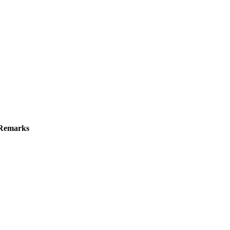
Remarks