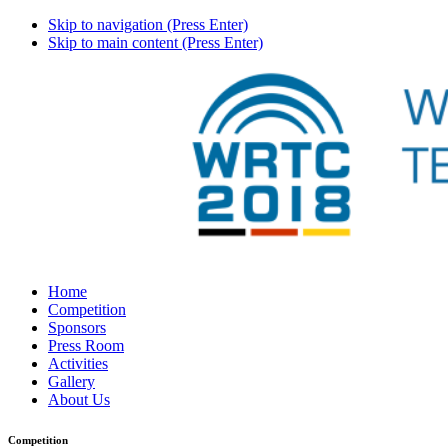
Skip to navigation (Press Enter)
Skip to main content (Press Enter)
Home
Competition
Sponsors
Press Room
Activities
Gallery
About Us
Competition