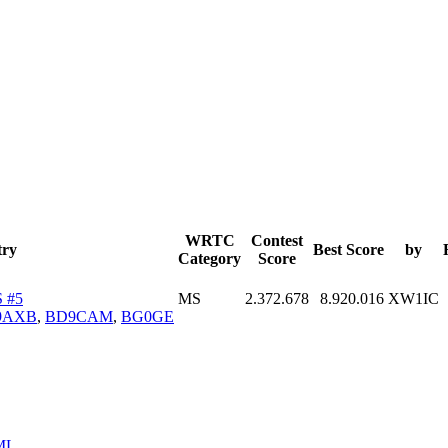
WRTC
Contest
try
Best Score
by
Category
Score
 #5
MS
2.372.678
8.920.016
XW1IC
9AXB
,
BD9CAM
,
BG0GE
ML