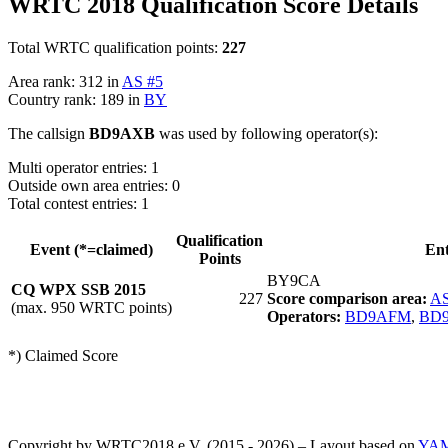
WRTC 2018 Qualification Score Details
Total WRTC qualification points:
227
Area rank: 312 in
AS #5
Country rank: 189 in
BY
The callsign
BD9AXB
was used by following operator(s):
Multi operator entries: 1
Outside own area entries: 0
Total contest entries: 1
Qualification
Event (*=claimed)
En
Points
BY9CA
CQ WPX SSB 2015
227
Score comparison area:
AS
(max. 950 WRTC points)
Operators:
BD9AFM
,
BD
*) Claimed Score
Copyright by WRTC2018 e.V. (2015 - 2026) – Layout based on
YA