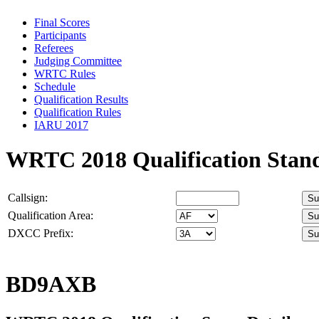
Final Scores
Participants
Referees
Judging Committee
WRTC Rules
Schedule
Qualification Results
Qualification Rules
IARU 2017
WRTC 2018 Qualification Stan
Callsign:
Qualification Area:
DXCC Prefix:
BD9AXB