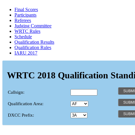
Final Scores
Participants
Referees
Judging Committee
WRTC Rules
Schedule
Qualification Results
Qualification Rules
IARU 2017
WRTC 2018 Qualification Stand
Callsign:
Qualification Area:
DXCC Prefix: