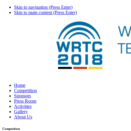
Skip to navigation (Press Enter)
Skip to main content (Press Enter)
Home
Competition
Sponsors
Press Room
Activities
Gallery
About Us
Competition