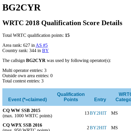
BG2CYR
WRTC 2018 Qualification Score Details
Total WRTC qualification points:
15
Area rank: 627 in
AS #5
Country rank: 344 in
BY
The callsign
BG2CYR
was used by following operator(s):
Multi operator entries: 3
Outside own area entries: 0
Total contest entries: 3
Qualification
WRT
Event (*=claimed)
Points
Entry
Catego
CQ WW SSB 2015
13
BY2HIT
MS
(max. 1000 WRTC points)
CQ WPX SSB 2016
2
BY2HIT
MS
(max. 950 WRTC points)