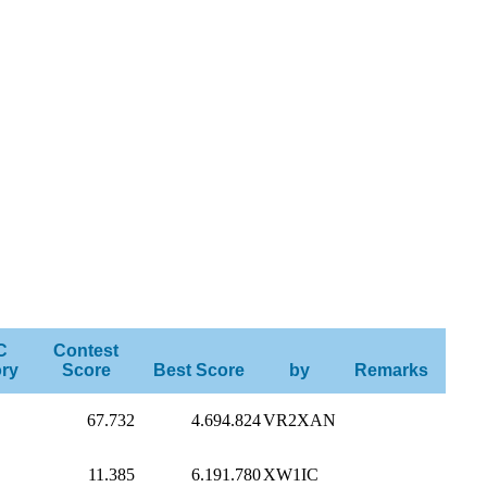
C
Contest
ry
Score
Best Score
by
Remarks
67.732
4.694.824
VR2XAN
11.385
6.191.780
XW1IC