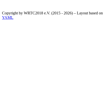
Copyright by WRTC2018 e.V. (2015 - 2026) – Layout based on
YAML