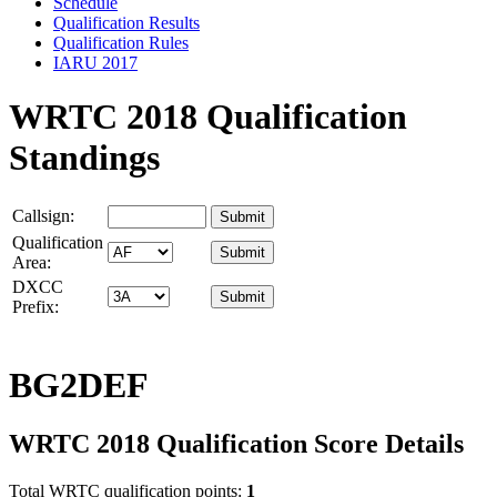
Schedule
Qualification Results
Qualification Rules
IARU 2017
WRTC 2018 Qualification
Standings
Callsign:
Qualification
Area:
DXCC
Prefix:
BG2DEF
WRTC 2018 Qualification Score Details
Total WRTC qualification points:
1