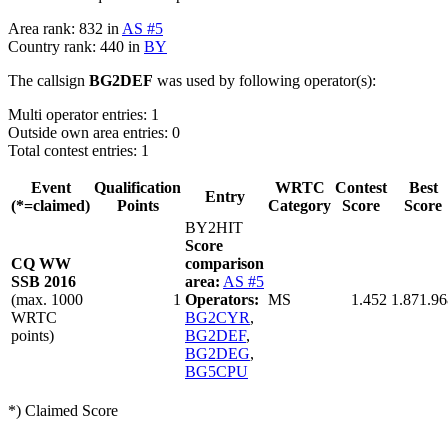
Area rank: 832 in
AS #5
Country rank: 440 in
BY
The callsign
BG2DEF
was used by following operator(s):
Multi operator entries: 1
Outside own area entries: 0
Total contest entries: 1
Event
Qualification
WRTC
Contest
Best
Entry
(*=claimed)
Points
Category
Score
Score
BY2HIT
Score
CQ WW
comparison
SSB 2016
area:
AS #5
(max. 1000
1
Operators:
MS
1.452
1.871.96
WRTC
BG2CYR
,
points)
BG2DEF
,
BG2DEG
,
BG5CPU
*) Claimed Score