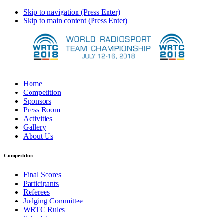
Skip to navigation (Press Enter)
Skip to main content (Press Enter)
Home
Competition
Sponsors
Press Room
Activities
Gallery
About Us
Competition
Final Scores
Participants
Referees
Judging Committee
WRTC Rules