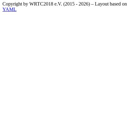
Copyright by WRTC2018 e.V. (2015 - 2026) – Layout based on
YAML