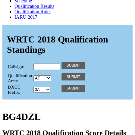
Schedule
Qualification Results
Qualification Rules
IARU 2017
WRTC 2018 Qualification
Standings
Callsign:
Qualification
Area:
DXCC
Prefix:
BG4DZL
WRTC 2018 Qualification Score Details