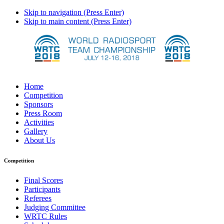
Skip to navigation (Press Enter)
Skip to main content (Press Enter)
Home
Competition
Sponsors
Press Room
Activities
Gallery
About Us
Competition
Final Scores
Participants
Referees
Judging Committee
WRTC Rules