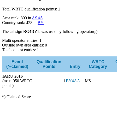
Total WRTC qualification points:
1
Area rank: 809 in
AS #5
Country rank: 428 in
BY
The callsign
BG4DZL
was used by following operator(s):
Multi operator entries: 1
Outside own area entries: 0
Total contest entries: 1
Event
Qualification
WRTC
(*=claimed)
Points
Entry
Category
IARU 2016
(max. 950 WRTC
1
BY4AA
MS
points)
*) Claimed Score