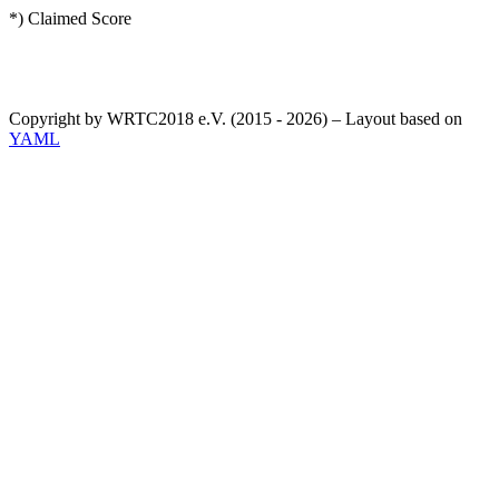
*) Claimed Score
Copyright by WRTC2018 e.V. (2015 - 2026) – Layout based on
YAML