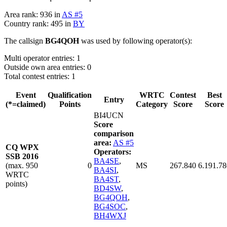
Area rank: 936 in
AS #5
Country rank: 495 in
BY
The callsign
BG4QOH
was used by following operator(s):
Multi operator entries: 1
Outside own area entries: 0
Total contest entries: 1
Event
Qualification
WRTC
Contest
Best
Entry
(*=claimed)
Points
Category
Score
Score
BI4UCN
Score
comparison
area:
AS #5
CQ WPX
Operators:
SSB 2016
BA4SE
,
(max. 950
0
MS
267.840
6.191.78
BA4SI
,
WRTC
BA4ST
,
points)
BD4SW
,
BG4QOH
,
BG4SOC
,
BH4WXJ