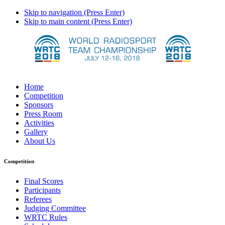
Skip to navigation (Press Enter)
Skip to main content (Press Enter)
Home
Competition
Sponsors
Press Room
Activities
Gallery
About Us
Competition
Final Scores
Participants
Referees
Judging Committee
WRTC Rules