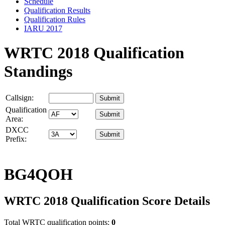
Schedule
Qualification Results
Qualification Rules
IARU 2017
WRTC 2018 Qualification
Standings
Callsign:
Qualification
Area:
DXCC
Prefix:
BG4QOH
WRTC 2018 Qualification Score Details
Total WRTC qualification points:
0