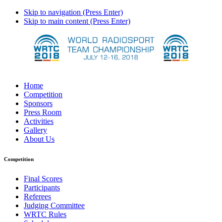
Skip to navigation (Press Enter)
Skip to main content (Press Enter)
Home
Competition
Sponsors
Press Room
Activities
Gallery
About Us
Competition
Final Scores
Participants
Referees
Judging Committee
WRTC Rules