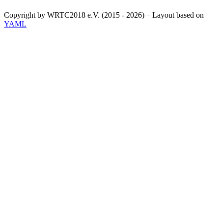
Copyright by WRTC2018 e.V. (2015 - 2026) – Layout based on
YAML