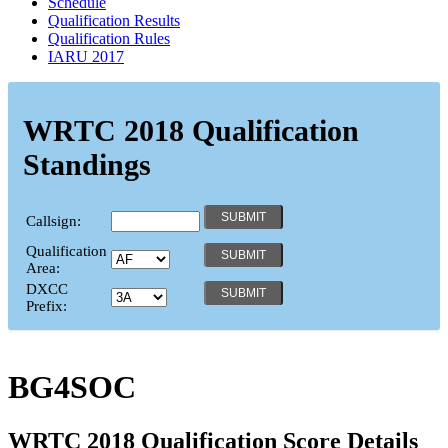
Schedule
Qualification Results
Qualification Rules
IARU 2017
WRTC 2018 Qualification
Standings
Callsign:
Qualification
Area:
DXCC
Prefix:
BG4SOC
WRTC 2018 Qualification Score Details