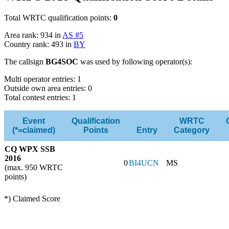
Total WRTC qualification points:
0
Area rank: 934 in
AS #5
Country rank: 493 in
BY
The callsign
BG4SOC
was used by following operator(s):
Multi operator entries: 1
Outside own area entries: 0
Total contest entries: 1
Event
Qualification
WRTC
(*=claimed)
Points
Entry
Category
CQ WPX SSB
2016
0
BI4UCN
MS
(max. 950 WRTC
points)
*) Claimed Score